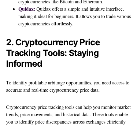
cryptocurrencies like Bitcoin and Ethereum.
Quidax:
Quidax offers a simple and intuitive interface,
making it ideal for beginners. It allows you to trade various
cryptocurrencies effortlessly.
2. Cryptocurrency Price
Tracking Tools: Staying
Informed
To identify profitable arbitrage opportunities, you need access to
accurate and real-time cryptocurrency price data.
Cryptocurrency price tracking tools can help you monitor market
trends, price movements, and historical data. These tools enable
you to identify price discrepancies across exchanges efficiently.