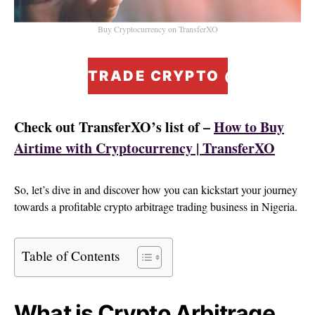
Buy Cryptocurrency on TransferXO
TRADE CRYPTO @ ZERO F
Check out TransferXO’s list of –
How to Buy
Airtime with Cryptocurrency | TransferXO
So, let’s dive in and discover how you can kickstart your journey
towards a profitable crypto arbitrage trading business in Nigeria.
Table of Contents
What is Crypto Arbitrage