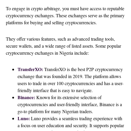
To engage in crypto arbitrage, you must have access to reputable
cryptocurrency exchanges. These exchanges serve as the primary
platforms for buying and selling cryptocurrencies.
They offer various features, such as advanced trading tools,
secure wallets, and a wide range of listed assets. Some popular
cryptocurrency exchanges in Nigeria include:
TransferXO:
TransferXO is the best P2P cryptocurrency
exchange that was founded in 2019. The platform allows
users to trade in over 100 cryptocurrencies and has a user-
friendly interface that is easy to navigate.
Binance:
Known for its extensive selection of
cryptocurrencies and user-friendly interface, Binance is a
go-to platform for many Nigerian traders.
Luno:
Luno provides a seamless trading experience with
a focus on user education and security. It supports popular