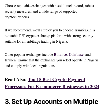
Choose reputable exchanges with a solid track record, robust
security measures, and a wide range of supported
cryptocurrencies.
If we recommend, we’ll employ you to choose TransferXO, a
reputable P2P crypto exchange platform with strong security
suitable for am arbitrage trading in Nigeria.
Binance
Coinbase
Other popular exchanges include
,
, and
Kraken. Ensure that the exchanges you select operate in Nigeria
and comply with local regulations.
Read Also:
Top 15 Best Crypto Payment
Processors For E-commerce Businesses in 2024
3. Set Up Accounts on Multiple