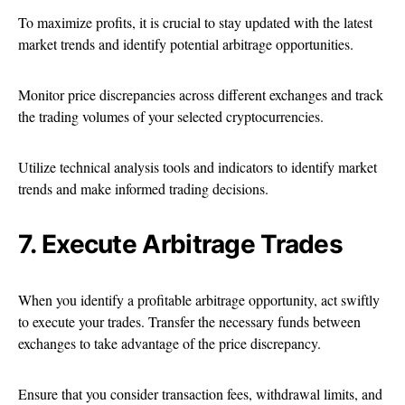
To maximize profits, it is crucial to stay updated with the latest
market trends and identify potential arbitrage opportunities.
Monitor price discrepancies across different exchanges and track
the trading volumes of your selected cryptocurrencies.
Utilize technical analysis tools and indicators to identify market
trends and make informed trading decisions.
7. Execute Arbitrage Trades
When you identify a profitable arbitrage opportunity, act swiftly
to execute your trades. Transfer the necessary funds between
exchanges to take advantage of the price discrepancy.
Ensure that you consider transaction fees, withdrawal limits, and