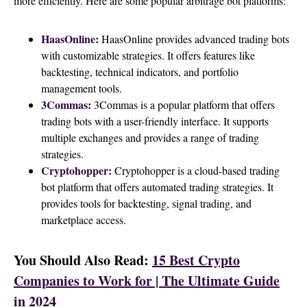
more efficiently. Here are some popular arbitrage bot platforms:
HaasOnline
:
HaasOnline provides advanced trading bots
with customizable strategies. It offers features like
backtesting, technical indicators, and portfolio
management tools.
3Commas
:
3Commas is a popular platform that offers
trading bots with a user-friendly interface. It supports
multiple exchanges and provides a range of trading
strategies.
Cryptohopper
:
Cryptohopper is a cloud-based trading
bot platform that offers automated trading strategies. It
provides tools for backtesting, signal trading, and
marketplace access.
You Should Also Read:
15 Best Crypto
Companies to Work for | The Ultimate Guide
in 2024