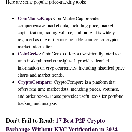
Here are some popular price-tracking tools:
CoinMarketCap
:
CoinMarketCap provides
comprehensive market data, including price, market
capitalization, trading volume, and more. It is widely
regarded as one of the most reliable sources for crypto
market information.
CoinGecko
:
CoinGecko offers a user-friendly interface
with in-depth market insights. It provides detailed
information on cryptocurrencies, including historical price
charts and market trends.
CryptoCompare
:
CryptoCompare is a platform that
offers real-time market data, including prices, volumes,
and order books. It also provides useful tools for portfolio
tracking and analysis.
Don’t Fail to Read:
17 Best P2P Crypto
Exchange Without KYC Verification in 2024