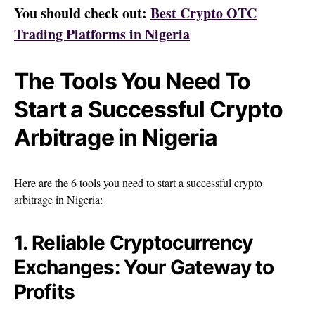
You should check out:
Best Crypto OTC
Trading Platforms in Nige
r
ia
The
Tools You Need To
Start a Successful Crypto
Arbitrage in Nigeria
Here are the 6 tools you need to start a successful crypto
arbitrage in Nigeria:
1. Reliable Cryptocurrency
Exchanges: Your Gateway to
Profits