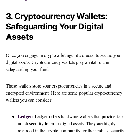
3. Cryptocurrency Wallets:
Safeguarding Your Digital
Assets
Once you engage in crypto arbitrage, it’s crucial to secure your
digital assets. Cryptocurrency wallets play a vital role in
safeguarding your funds.
These wallets store your cryptocurrencies in a secure and
encrypted environment. Here are some popular cryptocurrency
wallets you can consider:
Ledger
:
Ledger offers hardware wallets that provide top-
notch security for your digital assets. They are highly
regarded in the crypto community for their robust security