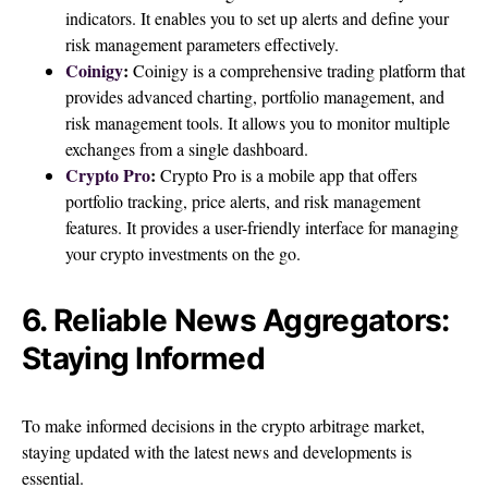
indicators. It enables you to set up alerts and define your
risk management parameters effectively.
Coinigy
:
Coinigy is a comprehensive trading platform that
provides advanced charting, portfolio management, and
risk management tools. It allows you to monitor multiple
exchanges from a single dashboard.
Crypto Pro
:
Crypto Pro is a mobile app that offers
portfolio tracking, price alerts, and risk management
features. It provides a user-friendly interface for managing
your crypto investments on the go.
6. Reliable News Aggregators:
Staying Informed
To make informed decisions in the crypto arbitrage market,
staying updated with the latest news and developments is
essential.