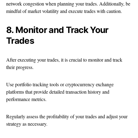
network congestion when planning your trades. Additionally, be
mindful of market volatility and execute trades with caution.
8. Monitor and Track Your
Trades
After executing your trades, it is crucial to monitor and track
their progress.
Use portfolio tracking tools or cryptocurrency exchange
platforms that provide detailed transaction history and
performance metrics.
Regularly assess the profitability of your trades and adjust your
strategy as necessary.