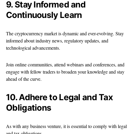
9. Stay Informed and
Continuously Learn
The cryptocurrency market is dynamic and ever-evolving. Stay
informed about industry news, regulatory updates, and
technological advancements.
Join online communities, attend webinars and conferences, and
engage with fellow traders to broaden your knowledge and stay
ahead of the curve.
10. Adhere to Legal and Tax
Obligations
As with any business venture, it is essential to comply with legal
and tax obligations.