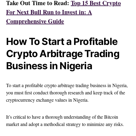
Take Out Time to Read:
Top 15 Best Crypto
For Next Bull Run to Invest in: A
Comprehensive Guide
How To Start a Profitable
Crypto Arbitrage Trading
Business in Nigeria
To start a profitable crypto arbitrage trading business in Nigeria,
you must first conduct thorough research and keep track of the
cryptocurrency exchange values in Nigeria.
It’s critical to have a thorough understanding of the Bitcoin
market and adopt a methodical strategy to minimize any risks.