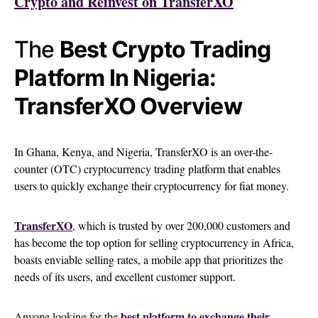
Crypto and Reinvest on TransferXO
The
Best Crypto Trading
Platform In Nigeria:
TransferXO Overview
In Ghana, Kenya, and Nigeria, TransferXO is an over-the-
counter (OTC) cryptocurrency trading platform that enables
users to quickly exchange their cryptocurrency for fiat money.
TransferXO
, which is trusted by over 200,000 customers and
has become the top option for selling cryptocurrency in Africa,
boasts enviable selling rates, a mobile app that prioritizes the
needs of its users, and excellent customer support.
best platform to exchange their
Anyone looking for the