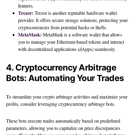
features.
Trezor
:
Trezor is another reputable hardware wallet
provider. It offers secure storage solutions, protecting your
cryptocurrencies from potential hacks or thefts.
MetaMask
:
MetaMask is a software wallet that allows
you to manage your Ethereum-based tokens and interact
with decentralized applications (dApps) seamlessly.
4. Cryptocurrency Arbitrage
Bots: Automating Your Trades
To streamline your crypto arbitrage activities and maximize your
profits, consider leveraging cryptocurrency arbitrage bots.
These bots execute trades automatically based on predefined
parameters, allowing you to capitalize on price discrepancies