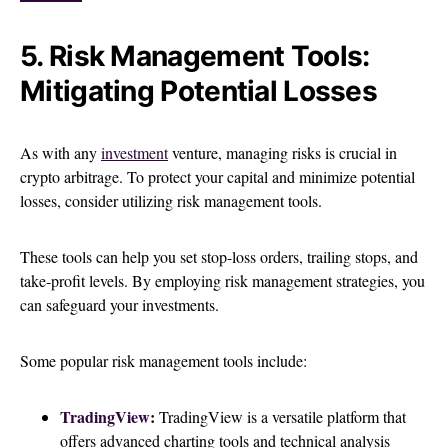
5. Risk Management Tools:
Mitigating Potential Losses
As with any
investment
venture, managing risks is crucial in
crypto arbitrage. To protect your capital and minimize potential
losses, consider utilizing risk management tools.
These tools can help you set stop-loss orders, trailing stops, and
take-profit levels. By employing risk management strategies, you
can safeguard your investments.
Some popular risk management tools include:
TradingView
:
TradingView is a versatile platform that
offers advanced charting tools and technical analysis