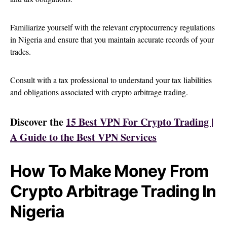
Familiarize yourself with the relevant cryptocurrency regulations
in Nigeria and ensure that you maintain accurate records of your
trades.
Consult with a tax professional to understand your tax liabilities
and obligations associated with crypto arbitrage trading.
Discover the
15 Best VPN For Crypto Trading |
A Guide to the Best VPN Services
How To Make Money From
Crypto Arbitrage Trading In
Nigeria