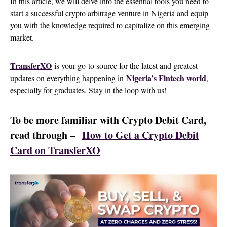
In this article, we will delve into the essential tools you need to
start a successful crypto arbitrage venture in Nigeria and equip
you with the knowledge required to capitalize on this emerging
market.
TransferXO
is your go-to source for the latest and greatest
Nigeria’s Fintech world
updates on everything happening in
,
especially for graduates. Stay in the loop with us!
To be more familiar with Crypto Debit Card,
read through –
How to Get a Crypto Debit
Card on TransferXO