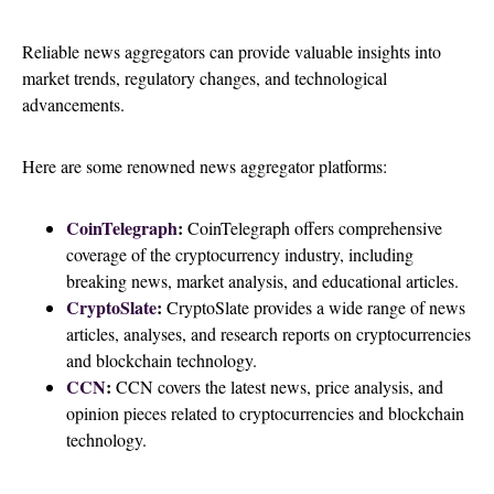
Reliable news aggregators can provide valuable insights into
market trends, regulatory changes, and technological
advancements.
Here are some renowned news aggregator platforms:
CoinTelegraph
:
CoinTelegraph offers comprehensive
coverage of the cryptocurrency industry, including
breaking news, market analysis, and educational articles.
CryptoSlate
:
CryptoSlate provides a wide range of news
articles, analyses, and research reports on cryptocurrencies
and blockchain technology.
C
CN
:
CCN covers the latest news, price analysis, and
opinion pieces related to cryptocurrencies and blockchain
technology.