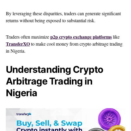
By leveraging these disparities, traders can generate significant
returns without being exposed to substantial risk.
p2p crypto exchange platforms
Traders often maximize
like
TransferXO
to make cool money from crypto arbitrage trading
in Nigeria.
Understanding Crypto
Arbitrage Trading in
Nigeria