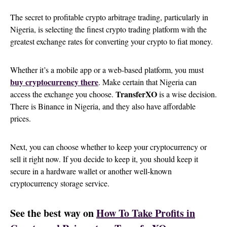
The secret to profitable crypto arbitrage trading, particularly in
Nigeria, is selecting the finest crypto trading platform with the
greatest exchange rates for converting your crypto to fiat money.
Whether it’s a mobile app or a web-based platform, you must
buy cryptocurrency there
. Make certain that Nigeria can
TransferXO
access the exchange you choose.
is a wise decision.
There is Binance in Nigeria, and they also have affordable
prices.
Next, you can choose whether to keep your cryptocurrency or
sell it right now. If you decide to keep it, you should keep it
secure in a hardware wallet or another well-known
cryptocurrency storage service.
See the best way on
How To Take Profits in