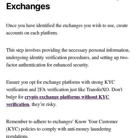
Exchanges
Once you have identified the exchanges you wish to use, create
accounts on each platform.
This step involves providing the necessary personal information,
undergoing identity verification procedures, and setting up two-
factor authentication for enhanced security.
Ensure you opt for exchange platforms with strong KYC
verification and 2FA verification just like TransferXO. Don’t
crypto exchange platforms without KYC
bulge for
verification
, they’re risky.
Remember to adhere to exchanges’ Know Your Customer
(KYC) policies to comply with anti-money laundering
regulations.