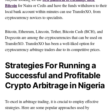
Bitcoin
for Naira or Cedis and have the funds withdrawn to their
local bank account within minutes can use TransferXO, from
cryptocurrency novices to specialists.
Bitcoin, Ethereum, Litecoin, Tether, Bitcoin Cash (BCH), and
Dogecoin are among the cryptocurrencies that can be used on
TransferXO. TransferXO has been a well-liked option for
cryptocurrency arbitrage traders due to its competitive prices.
Strategies For Running a
Successful and Profitable
Crypto Arbitrage in Nigeria
To excel in arbitrage trading, it is crucial to employ effective
strategies. Here are some popular approaches used by