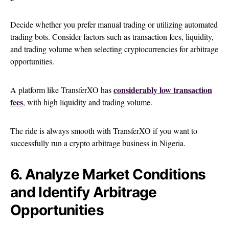
Decide whether you prefer manual trading or utilizing automated
trading bots. Consider factors such as transaction fees, liquidity,
and trading volume when selecting cryptocurrencies for arbitrage
opportunities.
considerably low transaction
A platform like TransferXO has
fees
, with high liquidity and trading volume.
The ride is always smooth with TransferXO if you want to
successfully run a crypto arbitrage business in Nigeria.
6. Analyze Market Conditions
and Identify Arbitrage
Opportunities