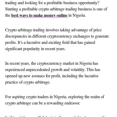
trading and looking for a profitable business opportunity?
Starting a profitable crypto arbitrage trading business is one of
best ways to make money online
the
in Nigeria.
Crypto arbitrage trading involves taking advantage of price
discrepancies in different cryptocurrency exchanges to generate
profits. It’s a lucrative and exciting field that has gained
significant popularity in recent years.
In recent years, the cryptocurrency market in Nigeria has
experienced unprecedented growth and volatility. This has
opened up new avenues for profit, including the lucrative
practice of crypto arbitrage.
For aspiring crypto traders in Nigeria, exploring the realm of
crypto arbitrage can be a rewarding endeavor.