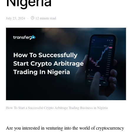
Nigeria
July 23, 2024
12 minute read
How To Start a Successful Crypto Arbitrage Trading Business in Nigeria
Are you interested in venturing into the world of cryptocurrency