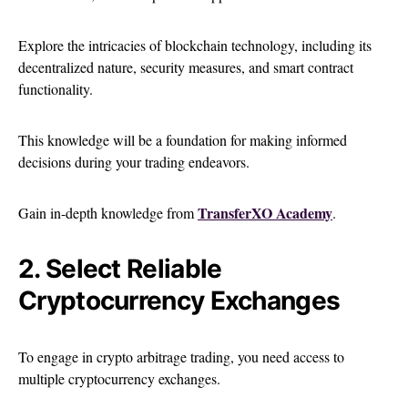
Explore the intricacies of blockchain technology, including its
decentralized nature, security measures, and smart contract
functionality.
This knowledge will be a foundation for making informed
decisions during your trading endeavors.
TransferXO Academy
Gain in-depth knowledge from
.
2. Select Reliable
Cryptocurrency Exchanges
To engage in crypto arbitrage trading, you need access to
multiple cryptocurrency exchanges.