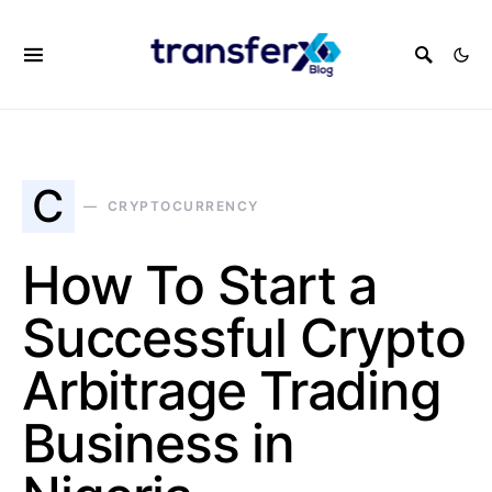
C
CRYPTOCURRENCY
How To Start a
Successful Crypto
Arbitrage Trading
Business in