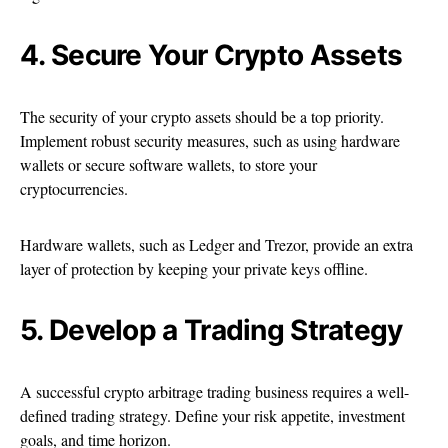
4. Secure Your Crypto Assets
The security of your crypto assets should be a top priority.
Implement robust security measures, such as using hardware
wallets or secure software wallets, to store your
cryptocurrencies.
Hardware wallets, such as Ledger and Trezor, provide an extra
layer of protection by keeping your private keys offline.
5. Develop a Trading Strategy
A successful crypto arbitrage trading business requires a well-
defined trading strategy. Define your risk appetite, investment
goals, and time horizon.