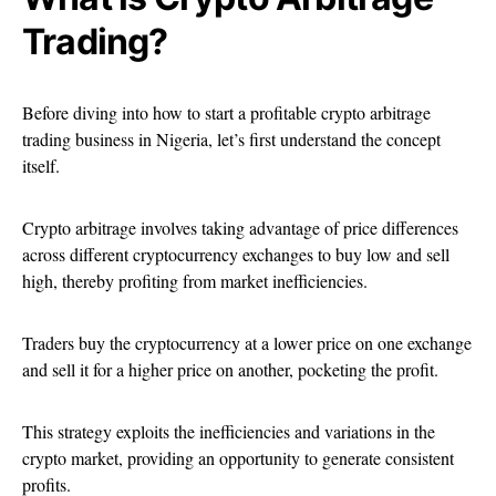
Trading?
Before diving into how to start a profitable crypto arbitrage
trading business in Nigeria, let’s first understand the concept
itself.
Crypto arbitrage involves taking advantage of price differences
across different cryptocurrency exchanges to buy low and sell
high, thereby profiting from market inefficiencies.
Traders buy the cryptocurrency at a lower price on one exchange
and sell it for a higher price on another, pocketing the profit.
This strategy exploits the inefficiencies and variations in the
crypto market, providing an opportunity to generate consistent
profits.