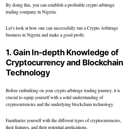
By doing this, you can establish a profitable crypto arbitrage
trading company in Nigeria.
Let’s look at how one can successfully run a Crypto Arbitrage
business in Nigeria and make a good profit.
1. Gain In-depth Knowledge of
Cryptocurrency and Blockchain
Technology
Before embarking on your crypto arbitrage trading journey, it is
crucial to equip yourself with a solid understanding of
cryptocurrencies and the underlying blockchain technology.
Familiarize yourself with the different types of cryptocurrencies,
their features, and their potential applications.