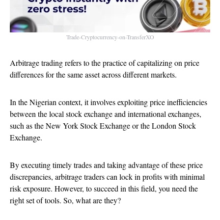
Trade-Cryptocurrency-on-TransferXO
Arbitrage trading refers to the practice of capitalizing on price
differences for the same asset across different markets.
In the Nigerian context, it involves exploiting price inefficiencies
between the local stock exchange and international exchanges,
such as the New York Stock Exchange or the London Stock
Exchange.
By executing timely trades and taking advantage of these price
discrepancies, arbitrage traders can lock in profits with minimal
risk exposure. However, to succeed in this field, you need the
right set of tools. So, what are they?