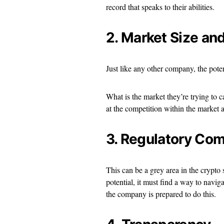
record that speaks to their abilities.
2. Market Size an
Just like any other company, the pote
What is the market they’re trying to c
at the competition within the market a
3. Regulatory Co
This can be a grey area in the crypto s
potential, it must find a way to naviga
the company is prepared to do this.