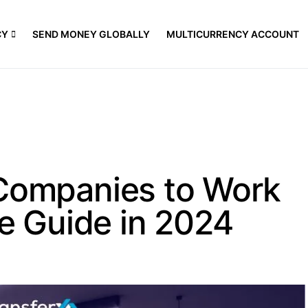
CY
SEND MONEY GLOBALLY
MULTICURRENCY ACCOUNT
 Companies to Work
te Guide in 2024