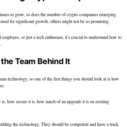
ntinues to grow, so does the number of crypto companies emerging.
ised for significant growth, others might not be so promising.
 employee, or just a tech enthusiast, it’s crucial to understand how to
.
 the Team Behind It
in technology, so one of the first things you should look at is how
rs.
is, how secure it is, how much of an upgrade it is on existing
building the technology. They should be competent and have a track