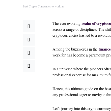
Best Crypto Companies to work in
realm of cryptocu
The ever-evolving
across a range of disciplines. The shi
cryptocurrencies has led to a revoluti
finance
Among the buzzwords in the
work for has become a paramount prio
In a universe where the pioneers often
professional expertise for maximum fu
Hence, this ultimate guide on the best
any professional eager to navigate th
Let’s journey into this cryptocurrency