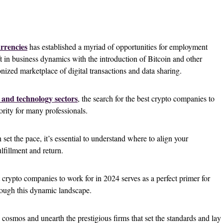
rrencies
has established a myriad of opportunities for employment
ft in business dynamics with the introduction of Bitcoin and other
onized marketplace of digital transactions and data sharing.
 and technology sectors
, the search for the best crypto companies to
rity for many professionals.
 set the pace, it’s essential to understand where to align your
lfillment and return.
 crypto companies to work for in 2024 serves as a perfect primer for
rough this dynamic landscape.
 cosmos and unearth the prestigious firms that set the standards and lay