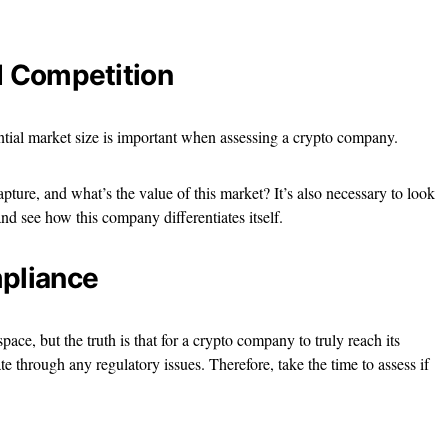
d Competition
ntial market size is important when assessing a crypto company.
apture, and what’s the value of this market? It’s also necessary to look
nd see how this company differentiates itself.
mpliance
pace, but the truth is that for a crypto company to truly reach its
te through any regulatory issues. Therefore, take the time to assess if