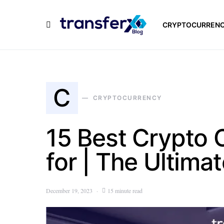
CRYPTOCURREN
C
CRYPTOCURRENCY
15 Best Crypto
for | The Ultima
December 19, 2023
15 minute read