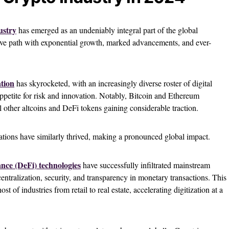
ustry
has emerged as an undeniably integral part of the global
tive path with exponential growth, marked advancements, and ever-
ation
has skyrocketed, with an increasingly diverse roster of digital
appetite for risk and innovation. Notably, Bitcoin and Ethereum
al other altcoins and DeFi tokens gaining considerable traction.
ations have similarly thrived, making a pronounced global impact.
nce (DeFi) technologies
have successfully infiltrated mainstream
entralization, security, and transparency in monetary transactions. This
t of industries from retail to real estate, accelerating digitization at a