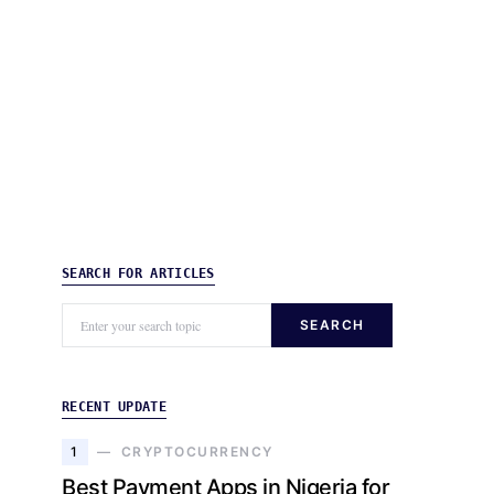
SEARCH FOR ARTICLES
SEARCH
RECENT UPDATE
1
CRYPTOCURRENCY
Best Payment Apps in Nigeria for