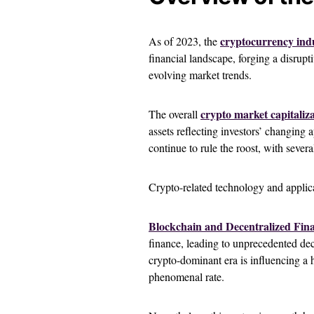
cryptocurrency ind
As of 2023, the
financial landscape, forging a disrup
evolving market trends.
crypto market capitaliz
The overall
assets reflecting investors’ changing 
continue to rule the roost, with sever
Crypto-related technology and applic
Blockchain and Decentralized Fina
finance, leading to unprecedented dec
crypto-dominant era is influencing a hos
phenomenal rate.