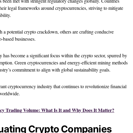
s been met with stringent regulatory changes globally. Countries
heir legal frameworks around cryptocurrencies, striving to mitigate
bility.
h a potential crypto crackdown, others are crafting conducive
o-based businesses.
y has become a significant focus within the crypto sector, spurred by
mption. Green cryptocurrencies and energy-efficient mining methods
ustry’s commitment to align with global sustainability goals.
rant cryptocurrency industry that continues to revolutionize financial
 worldwide.
cy Trading Volume: What Is It and Why Does It Matter?
aluating Crypto Companies