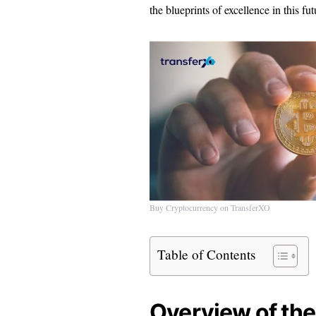
the blueprints of excellence in this futu
Buy Cryptocurrency on TransferXO
Table of Contents
Overview of the