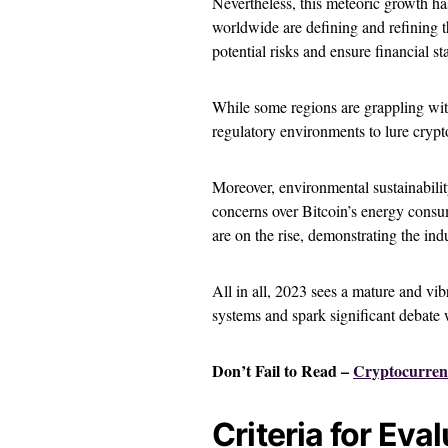
Nevertheless, this meteoric growth ha
worldwide are defining and refining t
potential risks and ensure financial sta
While some regions are grappling wit
regulatory environments to lure crypt
Moreover, environmental sustainabilit
concerns over Bitcoin’s energy consu
are on the rise, demonstrating the ind
All in all, 2023 sees a mature and vib
systems and spark significant debate
Don’t Fail to Read –
Cryptocurren
Criteria for Ev