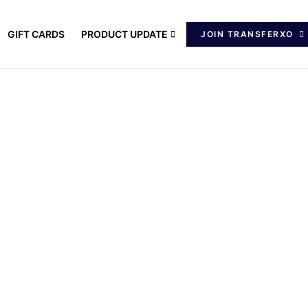
GIFT CARDS
PRODUCT UPDATE
JOIN TRANSFERXO