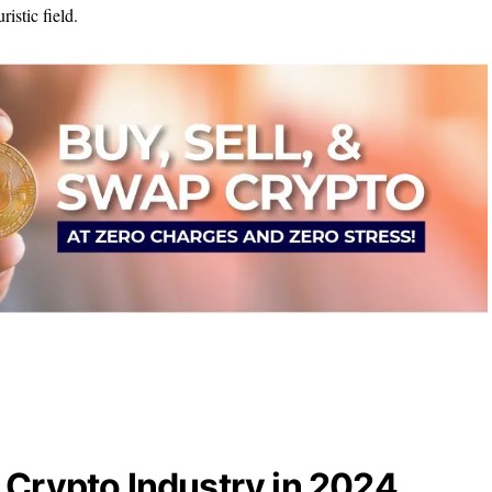
ristic field.
 Crypto Industry in 2024