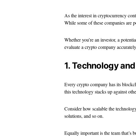
As the interest in cryptocurrency co
While some of these companies are po
Whether you’re an investor, a potential
evaluate a crypto company accurately
1. Technology and
Every crypto company has its blockcha
this technology stacks up against othe
Consider how scalable the technology 
solutions, and so on.
Equally important is the team that’s 