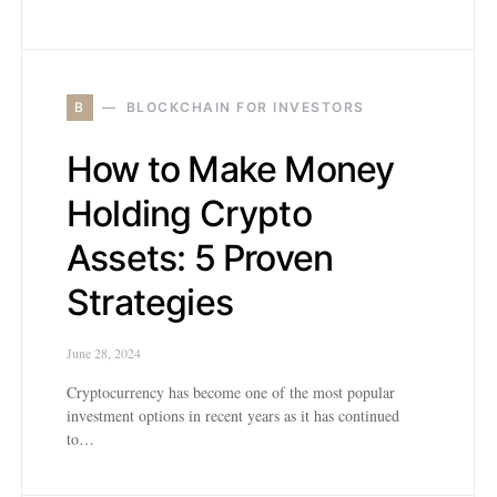
B
BLOCKCHAIN FOR INVESTORS
How to Make Money
Holding Crypto
Assets: 5 Proven
Strategies
June 28, 2024
Cryptocurrency has become one of the most popular
investment options in recent years as it has continued
to…