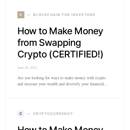
B
BLOCKCHAIN FOR INVESTORS
How to Make Money
from Swapping
Crypto (CERTIFIED!)
June 28, 2024
Are you looking for ways to make money with crypto
and increase your wealth and diversify your financial…
C
CRYPTOCURRENCY
How to Make Money