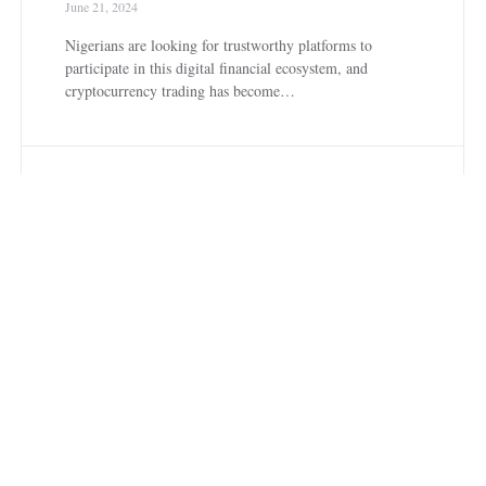
June 21, 2024
Nigerians are looking for trustworthy platforms to
participate in this digital financial ecosystem, and
cryptocurrency trading has become…
C
CRYPTOCURRENCY
Luno vs CoinCola:
Which is Best to Use
in Nigeria?
June 20, 2024
The outstanding cryptocurrency platforms that are
making a great wave in Nigeria are Luno and CoinCola,
providing a…