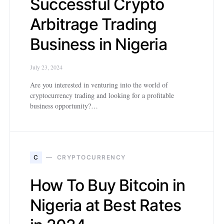
Successful Crypto
Arbitrage Trading
Business in Nigeria
July 23, 2024
Are you interested in venturing into the world of
cryptocurrency trading and looking for a profitable
business opportunity?…
C
CRYPTOCURRENCY
How To Buy Bitcoin in
Nigeria at Best Rates