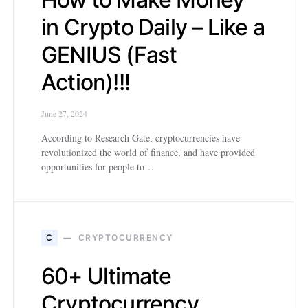
in Crypto Daily – Like a
GENIUS (Fast
Action)!!!
June 27, 2024
According to Research Gate, cryptocurrencies have
revolutionized the world of finance, and have provided
opportunities for people to…
C
CRYPTOCURRENCY
60+ Ultimate
Cryptocurrency