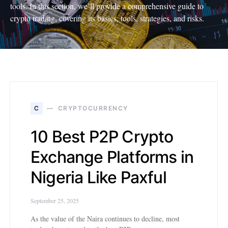
tools. In this section, we’ll provide a comprehensive guide to
crypto trading, covering its basics, tools, strategies, and risks.
C
CRYPTOCURRENCY
10 Best P2P Crypto
Exchange Platforms in
Nigeria Like Paxful
September 25, 2025
As the value of the Naira continues to decline, most