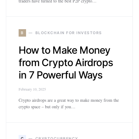
traders have turned to the best P2P crypto…
B
BLOCKCHAIN FOR INVESTORS
How to Make Money
from Crypto Airdrops
in 7 Powerful Ways
February 10, 2025
Crypto airdrops are a great way to make money from the
crypto space – but only if you…
C
CRYPTOCURRENCY