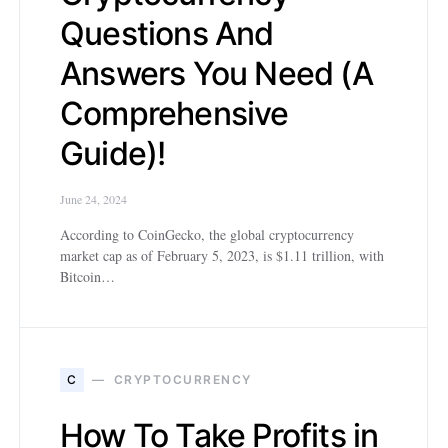
Questions And
Answers You Need (A
Comprehensive
Guide)!
June 24, 2024
According to CoinGecko, the global cryptocurrency
market cap as of February 5, 2023, is $1.11 trillion, with
Bitcoin…
C
CRYPTOCURRENCY
How To Take Profits in