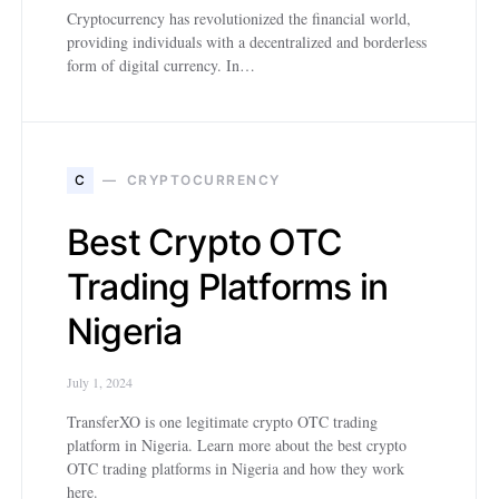
Cryptocurrency has revolutionized the financial world,
providing individuals with a decentralized and borderless
form of digital currency. In…
C
CRYPTOCURRENCY
Best Crypto OTC
Trading Platforms in
Nigeria
July 1, 2024
TransferXO is one legitimate crypto OTC trading
platform in Nigeria. Learn more about the best crypto
OTC trading platforms in Nigeria and how they work
here.