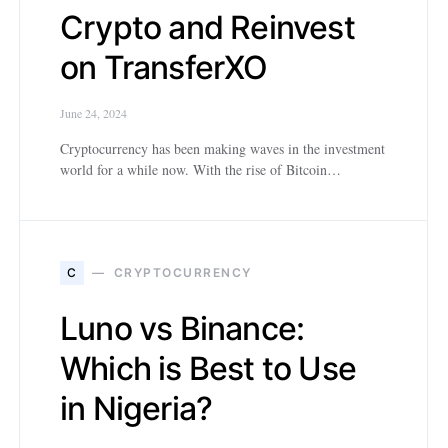
Crypto and Reinvest
on TransferXO
June 24, 2024
Cryptocurrency has been making waves in the investment
world for a while now. With the rise of Bitcoin…
C
CRYPTOCURRENCY
Luno vs Binance:
Which is Best to Use
in Nigeria?