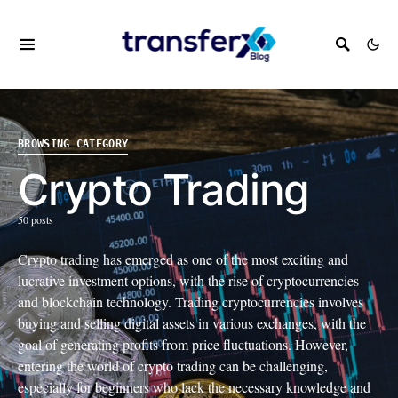
BROWSING CATEGORY
Crypto Trading
50 posts
Crypto trading has emerged as one of the most exciting and
lucrative investment options, with the rise of cryptocurrencies
and blockchain technology. Trading cryptocurrencies involves
buying and selling digital assets in various exchanges, with the
goal of generating profits from price fluctuations. However,
entering the world of crypto trading can be challenging,
especially for beginners who lack the necessary knowledge and