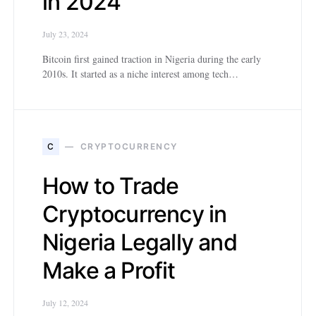
in 2024
July 23, 2024
Bitcoin first gained traction in Nigeria during the early
2010s. It started as a niche interest among tech…
C
CRYPTOCURRENCY
How to Trade
Cryptocurrency in
Nigeria Legally and
Make a Profit
July 12, 2024