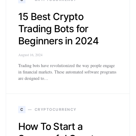
15 Best Crypto
Trading Bots for
Beginners in 2024
August 16, 2024
Trading bots have revolutionized the way people engage
in financial markets. These automated software programs
are designed to…
C
CRYPTOCURRENCY
How To Start a