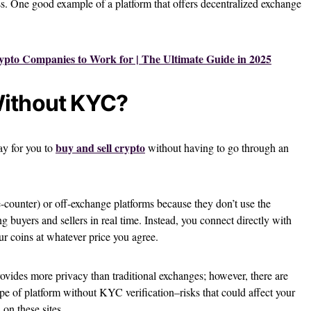
ss. One good example of a platform that offers decentralized exchange
ypto Companies to Work for | The Ultimate Guide in 2025
Without KYC?
buy and sell crypto
ay for you to
without having to go through an
counter) or off-exchange platforms because they don’t use the
 buyers and sellers in real time. Instead, you connect directly with
r coins at whatever price you agree.
ovides more privacy than traditional exchanges; however, there are
ype of platform without KYC verification–risks that could affect your
on these sites.