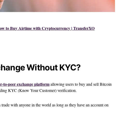
ow to Buy Airtime with Cryptocurrency | TransferXO
change Without KYC?
r-to-peer exchange platform
allowing users to buy and sell Bitcoin
eeding KYC (Know Your Customer) verification.
n trade with anyone in the world as long as they have an account on