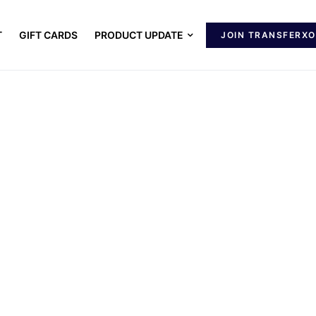
T
GIFT CARDS
PRODUCT UPDATE
JOIN TRANSFERXO