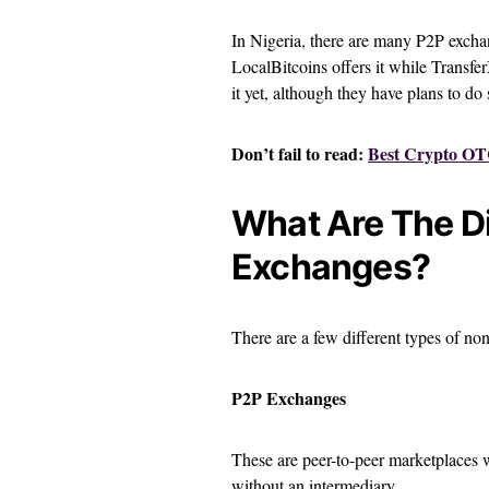
In Nigeria, there are many P2P exchang
LocalBitcoins offers it while Transfe
it yet, although they have plans to do 
Don’t fail to read:
Best Crypto OTC
What Are The D
Exchanges?
There are a few different types of n
P2P Exchanges
These are peer-to-peer marketplaces w
without an intermediary.