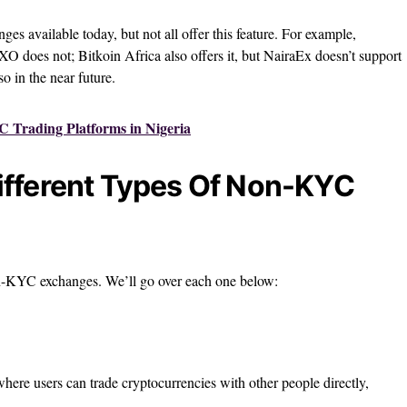
es available today, but not all offer this feature. For example,
rXO does not; Bitkoin Africa also offers it, but NairaEx doesn’t support
so in the near future.
 Trading Platforms in Nigeria
ifferent Types Of Non-KYC
on-KYC exchanges. We’ll go over each one below:
here users can trade cryptocurrencies with other people directly,