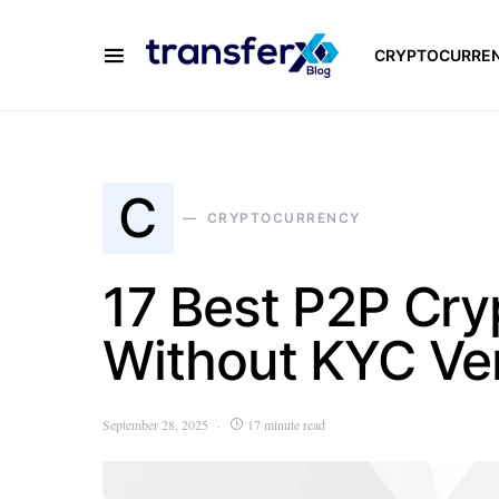
CRYPTOCURRE
C
CRYPTOCURRENCY
17 Best P2P Cr
Without KYC Ver
September 28, 2025
17 minute read