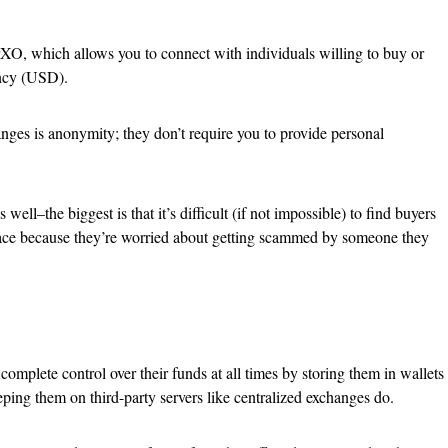
XO, which allows you to connect with individuals willing to buy or
rency (USD).
nges is anonymity; they don’t require you to provide personal
ell–the biggest is that it’s difficult (if not impossible) to find buyers
o-face because they’re worried about getting scammed by someone they
omplete control over their funds at all times by storing them in wallets
ping them on third-party servers like centralized exchanges do.