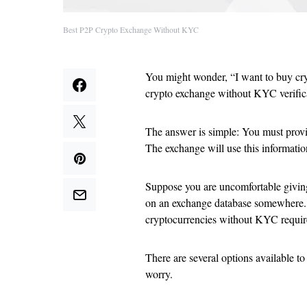
Best P2P Crypto Exchange Without KYC
You might wonder, “I want to buy cry
crypto exchange without KYC verific
The answer is simple: You must provi
The exchange will use this informatio
Suppose you are uncomfortable giving 
on an exchange database somewhere. In
cryptocurrencies without KYC requir
There are several options available t
worry.