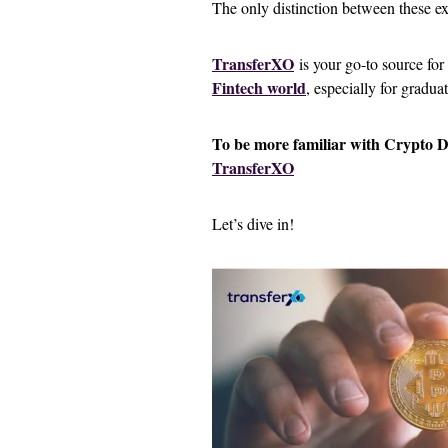
The only distinction between these ex
TransferXO
is your go-to source for
Fintech world
, especially for gradua
To be more familiar with Crypto 
TransferXO
Let’s dive in!