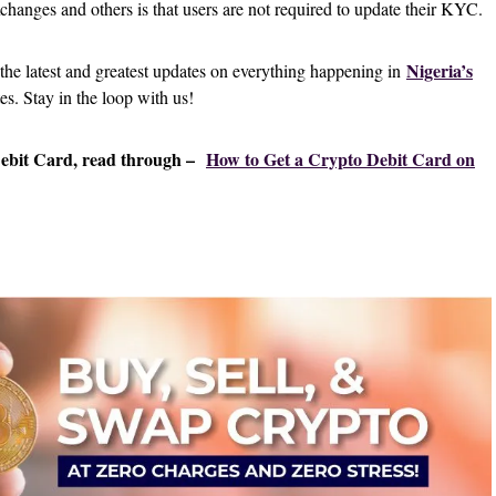
changes and others is that users are not required to update their KYC.
Nigeria’s
 the latest and greatest updates on everything happening in
tes. Stay in the loop with us!
Debit Card, read through –
How to Get a Crypto Debit Card on