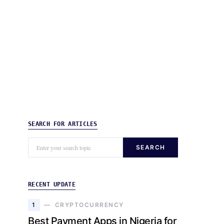
SEARCH FOR ARTICLES
SEARCH
RECENT UPDATE
1
CRYPTOCURRENCY
Best Payment Apps in Nigeria for