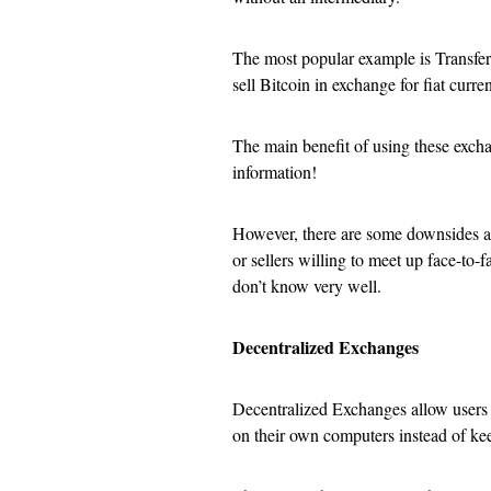
The most popular example is Transfer
sell Bitcoin in exchange for fiat cur
The main benefit of using these excha
information!
However, there are some downsides as w
or sellers willing to meet up face-t
don’t know very well.
Decentralized Exchanges
Decentralized Exchanges allow users c
on their own computers instead of kee