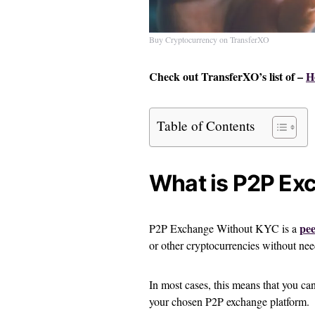
Buy Cryptocurrency on TransferXO
Check out TransferXO’s list of –
H
Table of Contents
What is P2P Ex
pee
P2P Exchange Without KYC is a
or other cryptocurrencies without n
In most cases, this means that you ca
your chosen P2P exchange platform.