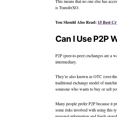
This means that no one else has acce
is TransferXO.
You Should Also Read:
15 Best Cr
Can I Use P2P 
P2P (peer-to-peer) exchanges are a w
intermediary.
They’re also known as OTC (over-the-
traditional exchange model of matching
someone who wants to buy or sell you
Many people prefer P2P because it pr
some risks involved with using this t
personal information and funds stored 