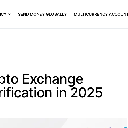
NCY
SEND MONEY GLOBALLY
MULTICURRENCY ACCOUN
ypto Exchange
ification in 2025