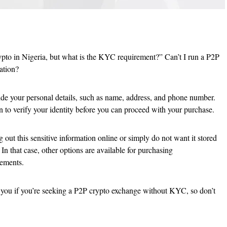
pto in Nigeria, but what is the KYC requirement?” Can’t I run a P2P
ation?
de your personal details, such as name, address, and phone number.
n to verify your identity before you can proceed with your purchase.
out this sensitive information online or simply do not want it stored
 that case, other options are available for purchasing
ements.
o you if you’re seeking a P2P crypto exchange without KYC, so don’t