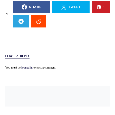
SHARE
TWEET
1
1
LEAVE A REPLY
You must be
logged in
to post a comment.