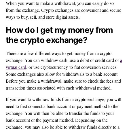
When you want to make a withdrawal, you can easily do so
from the exchange. Crypto exchanges are convenient and secure
ways to buy, sell, and store digital assets.
How do I get my money from
the crypto exchange?
There are a few different ways to get money from a crypto
exchange. You can withdraw cash, use a debit or credit card or
a
virtual card
, or use cryptocurrency-to-fiat conversion services.
Some exchanges also allow for withdrawals to a bank account.
Before you make a withdrawal, make sure to check the fees and
transaction times associated with each withdrawal method.
If you want to withdraw funds from a crypto exchange, you will
need to first connect a bank account or payment method to the
exchange. You will then be able to transfer the funds to your
bank account or the payment method. Depending on the
exchange, you may also be able to withdraw funds directly to a