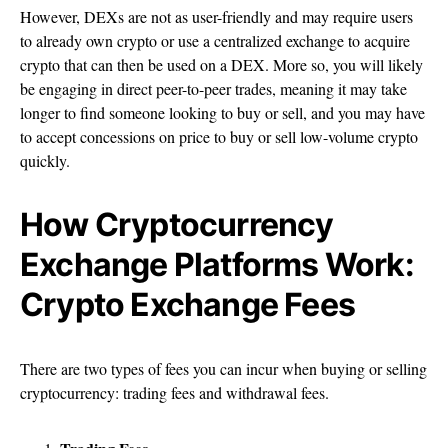
However, DEXs are not as user-friendly and may require users
to already own crypto or use a centralized exchange to acquire
crypto that can then be used on a DEX. More so, you will likely
be engaging in direct peer-to-peer trades, meaning it may take
longer to find someone looking to buy or sell, and you may have
to accept concessions on price to buy or sell low-volume crypto
quickly.
How Cryptocurrency
Exchange Platforms Work:
Crypto Exchange Fees
There are two types of fees you can incur when buying or selling
cryptocurrency: trading fees and withdrawal fees.