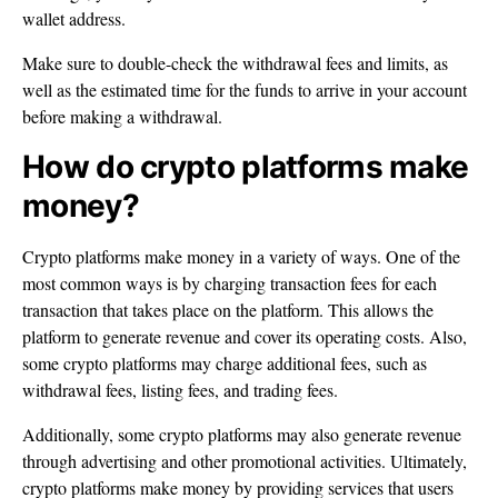
wallet address.
Make sure to double-check the withdrawal fees and limits, as
well as the estimated time for the funds to arrive in your account
before making a withdrawal.
How do crypto platforms make
money?
Crypto platforms make money in a variety of ways. One of the
most common ways is by charging transaction fees for each
transaction that takes place on the platform. This allows the
platform to generate revenue and cover its operating costs. Also,
some crypto platforms may charge additional fees, such as
withdrawal fees, listing fees, and trading fees.
Additionally, some crypto platforms may also generate revenue
through advertising and other promotional activities. Ultimately,
crypto platforms make money by providing services that users