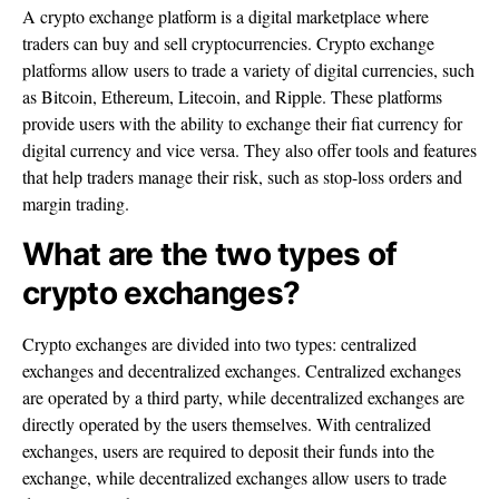
A crypto exchange platform is a digital marketplace where
traders can buy and sell cryptocurrencies. Crypto exchange
platforms allow users to trade a variety of digital currencies, such
as Bitcoin, Ethereum, Litecoin, and Ripple. These platforms
provide users with the ability to exchange their fiat currency for
digital currency and vice versa. They also offer tools and features
that help traders manage their risk, such as stop-loss orders and
margin trading.
What are the two types of
crypto exchanges?
Crypto exchanges are divided into two types: centralized
exchanges and decentralized exchanges. Centralized exchanges
are operated by a third party, while decentralized exchanges are
directly operated by the users themselves. With centralized
exchanges, users are required to deposit their funds into the
exchange, while decentralized exchanges allow users to trade