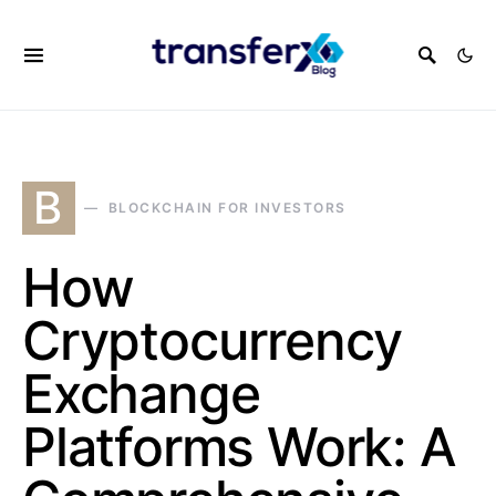
B
BLOCKCHAIN FOR INVESTORS
How
Cryptocurrency
Exchange
Platforms Work: A