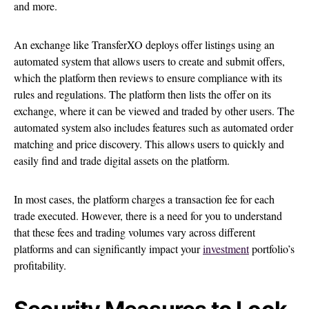
and more.
An exchange like TransferXO deploys offer listings using an
automated system that allows users to create and submit offers,
which the platform then reviews to ensure compliance with its
rules and regulations. The platform then lists the offer on its
exchange, where it can be viewed and traded by other users. The
automated system also includes features such as automated order
matching and price discovery. This allows users to quickly and
easily find and trade digital assets on the platform.
In most cases, the platform charges a transaction fee for each
trade executed. However, there is a need for you to understand
that these fees and trading volumes vary across different
platforms and can significantly impact your
investment
portfolio’s
profitability.