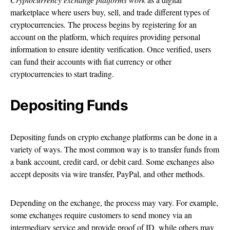
marketplace where users buy, sell, and trade different types of
cryptocurrencies. The process begins by registering for an
account on the platform, which requires providing personal
information to ensure identity verification. Once verified, users
can fund their accounts with fiat currency or other
cryptocurrencies to start trading.
Depositing Funds
Depositing funds on crypto exchange platforms can be done in a
variety of ways. The most common way is to transfer funds from
a bank account, credit card, or debit card. Some exchanges also
accept deposits via wire transfer, PayPal, and other methods.
Depending on the exchange, the process may vary. For example,
some exchanges require customers to send money via an
intermediary service and provide proof of ID, while others may