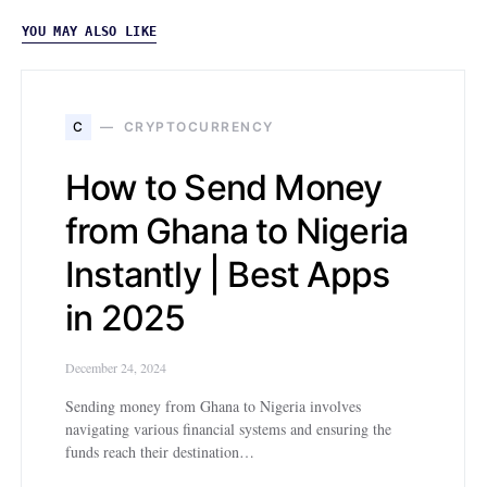
YOU MAY ALSO LIKE
C
CRYPTOCURRENCY
How to Send Money
from Ghana to Nigeria
Instantly | Best Apps
in 2025
December 24, 2024
Sending money from Ghana to Nigeria involves
navigating various financial systems and ensuring the
funds reach their destination…