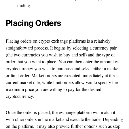
trading.
Placing Orders
Placing orders on crypto exchange platforms is a relatively
straightforward process. It begins by selecting a currency pair
(the two currencies you wish to buy and sell) and the type of
order that you want to place. You can then enter the amount of
cryptocurrency you wish to purchase and select either a market
or limit order. Market orders are executed immediately at the
current market rate, while limit orders allow you to specify the
maximum price you are willing to pay for the desired
cryptocurrency.
Once the order is placed, the exchange platform will match it
with other orders in the market and execute the trade. Depending
on the platform, it may also provide further options such as stop-