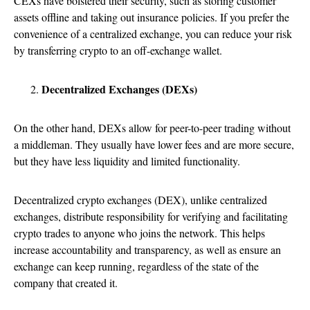
CEXs have bolstered their security, such as storing customer
assets offline and taking out insurance policies. If you prefer the
convenience of a centralized exchange, you can reduce your risk
by transferring crypto to an off-exchange wallet.
Decentralized Exchanges (DEXs)
On the other hand, DEXs allow for peer-to-peer trading without
a middleman. They usually have lower fees and are more secure,
but they have less liquidity and limited functionality.
Decentralized crypto exchanges (DEX), unlike centralized
exchanges, distribute responsibility for verifying and facilitating
crypto trades to anyone who joins the network. This helps
increase accountability and transparency, as well as ensure an
exchange can keep running, regardless of the state of the
company that created it.