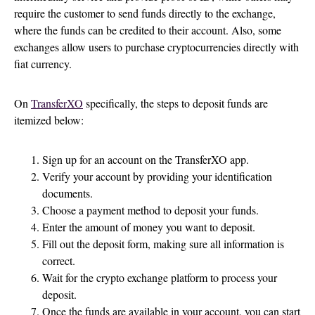
require the customer to send funds directly to the exchange,
where the funds can be credited to their account. Also, some
exchanges allow users to purchase cryptocurrencies directly with
fiat currency.
On
TransferXO
specifically, the steps to deposit funds are
itemized below:
Sign up for an account on the TransferXO app.
Verify your account by providing your identification
documents.
Choose a payment method to deposit your funds.
Enter the amount of money you want to deposit.
Fill out the deposit form, making sure all information is
correct.
Wait for the crypto exchange platform to process your
deposit.
Once the funds are available in your account, you can start