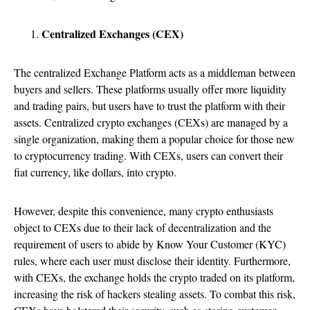
Centralized Exchanges (CEX)
The centralized Exchange Platform acts as a middleman between
buyers and sellers. These platforms usually offer more liquidity
and trading pairs, but users have to trust the platform with their
assets. Centralized crypto exchanges (CEXs) are managed by a
single organization, making them a popular choice for those new
to cryptocurrency trading. With CEXs, users can convert their
fiat currency, like dollars, into crypto.
However, despite this convenience, many crypto enthusiasts
object to CEXs due to their lack of decentralization and the
requirement of users to abide by Know Your Customer (KYC)
rules, where each user must disclose their identity. Furthermore,
with CEXs, the exchange holds the crypto traded on its platform,
increasing the risk of hackers stealing assets. To combat this risk,