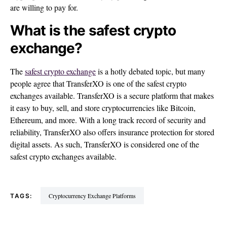
are willing to pay for.
What is the safest crypto
exchange?
The
safest crypto exchange
is a hotly debated topic, but many
people agree that TransferXO is one of the safest crypto
exchanges available. TransferXO is a secure platform that makes
it easy to buy, sell, and store cryptocurrencies like Bitcoin,
Ethereum, and more. With a long track record of security and
reliability, TransferXO also offers insurance protection for stored
digital assets. As such, TransferXO is considered one of the
safest crypto exchanges available.
Cryptocurrency Exchange Platforms
TAGS: