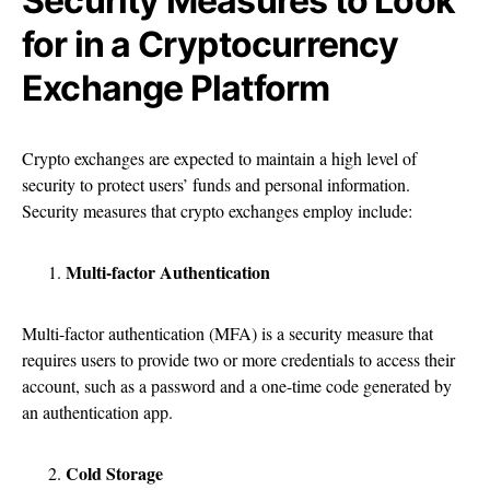
Security Measures to Look
for in a Cryptocurrency
Exchange Platform
Crypto exchanges are expected to maintain a high level of
security to protect users’ funds and personal information.
Security measures that crypto exchanges employ include:
Multi-factor Authentication
Multi-factor authentication (MFA) is a security measure that
requires users to provide two or more credentials to access their
account, such as a password and a one-time code generated by
an authentication app.
Cold Storage