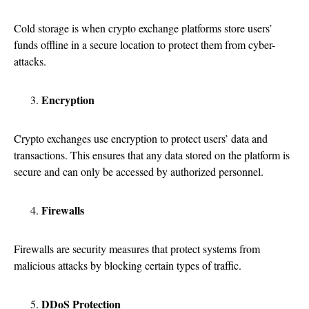
Cold storage is when crypto exchange platforms store users’
funds offline in a secure location to protect them from cyber-
attacks.
Encryption
Crypto exchanges use encryption to protect users’ data and
transactions. This ensures that any data stored on the platform is
secure and can only be accessed by authorized personnel.
Firewalls
Firewalls are security measures that protect systems from
malicious attacks by blocking certain types of traffic.
DDoS Protection