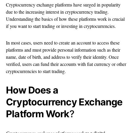
Cryptocurrency exchange platforms have surged in popularity
due to the increasing interest in cryptocurrency trading.
Understanding the basics of how these platforms work is crucial
if you want to start trading or investing in cryptocurrencies.
In most cases, users need to create an account to access these
platforms and must provide personal information such as their
name, date of birth, and address to verify their identity. Once
verified, users can fund their accounts with fiat currency or other
cryptocurrencies to start trading.
How Does a
Cryptocurrency Exchange
Platform Work
?
Cryptocurrency exchange platforms work
as a digital