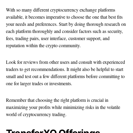
With so many different cryptocurrency exchange platforms
available, it becomes imperative to choose the one that best fits
your needs and preferences. Start by doing thorough research on
each platform thoroughly and consider factors such as security,
fees, trading pairs, user interface, customer support, and
reputation within the crypto community.
Look for reviews from other users and consult with experienced
traders to get recommendations. It might also be helpful to start
small and test out a few different platforms before committing to
one for larger trades or investments.
Remember that choosing the right platform is crucial in
maximizing your profits while minimizing risks in the volatile
world of cryptocurrency trading.