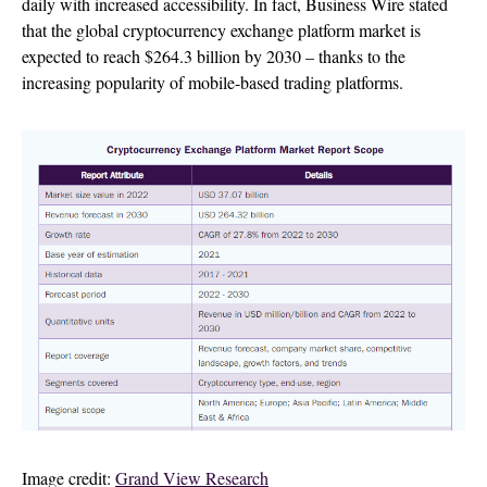
daily with increased accessibility. In fact, Business Wire stated
that the global cryptocurrency exchange platform market is
expected to reach $264.3 billion by 2030 – thanks to the
increasing popularity of mobile-based trading platforms.
Image credit:
Grand View Research