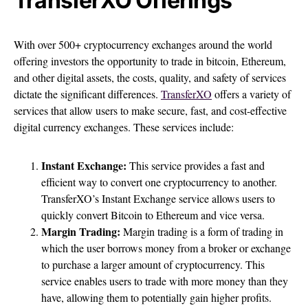
TransferXO Offerings
With over 500+ cryptocurrency exchanges around the world
offering investors the opportunity to trade in bitcoin, Ethereum,
and other digital assets, the costs, quality, and safety of services
dictate the significant differences.
TransferXO
offers a variety of
services that allow users to make secure, fast, and cost-effective
digital currency exchanges. These services include:
Instant Exchange:
This service provides a fast and
efficient way to convert one cryptocurrency to another.
TransferXO’s Instant Exchange service allows users to
quickly convert Bitcoin to Ethereum and vice versa.
Margin Trading:
Margin trading is a form of trading in
which the user borrows money from a broker or exchange
to purchase a larger amount of cryptocurrency. This
service enables users to trade with more money than they
have, allowing them to potentially gain higher profits.