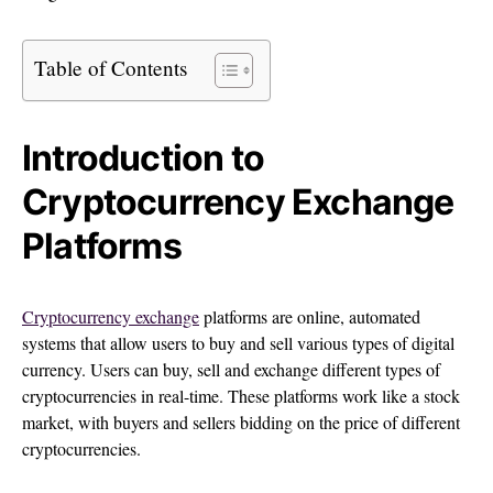
Table of Contents
Introduction to
Cryptocurrency Exchange
Platforms
Cryptocurrency exchange
platforms are online, automated
systems that allow users to buy and sell various types of digital
currency. Users can buy, sell and exchange different types of
cryptocurrencies in real-time. These platforms work like a stock
market, with buyers and sellers bidding on the price of different
cryptocurrencies.