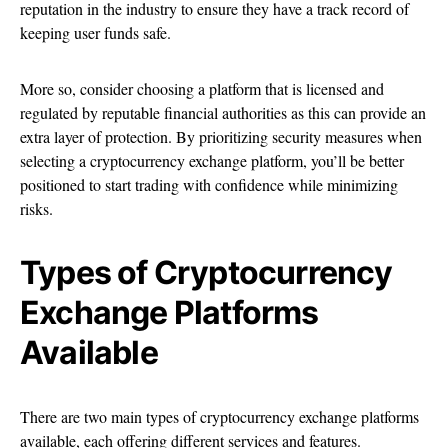
reputation in the industry to ensure they have a track record of
keeping user funds safe.
More so, consider choosing a platform that is licensed and
regulated by reputable financial authorities as this can provide an
extra layer of protection. By prioritizing security measures when
selecting a cryptocurrency exchange platform, you’ll be better
positioned to start trading with confidence while minimizing
risks.
Types of Cryptocurrency
Exchange Platforms
Available
There are two main types of cryptocurrency exchange platforms
available, each offering different services and features.