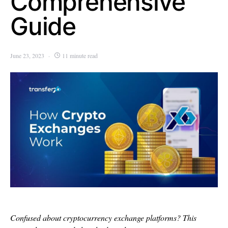
Comprehensive
Guide
June 23, 2023
11 minute read
Confused about cryptocurrency exchange platforms? This