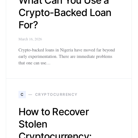
What Can You Use a
Crypto-Backed Loan
For?
March 16, 2026
Crypto-backed loans in Nigeria have moved far beyond
early experimentation. There are immediate problems
that one can use…
C
CRYPTOCURRENCY
How to Recover
Stolen
Cryptocurrency: