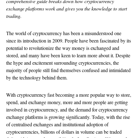
comprehensive guide breaks down how cryptocurrency
exchange platforms work and gives you the knowledge to start
trading.
The world of cryptocurrency has been a misunderstood one
since its introduction in 2009. People have been fascinated by its
potential to revolutionize the way money is exchanged and
stored, and many have been keen to learn more about it. Despite
the hype and excitement surrounding cryptocurrencies, the
majority of people still find themselves confused and intimidated
by the technology behind them.
With cryptocurrency fast becoming a more popular way to store,
spend, and exchange money, more and more people are getting
involved in cryptocurrency, and the demand for cryptocurrency
exchange platforms is growing significantly. Today, with the rise
of centralised exchanges and institutional adoption of
cryptocurrencies, billions of dollars in volume can be traded