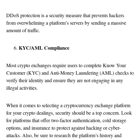
DDoS protection is a security measure that prevents hackers
from overwhelming a platform’s servers by sending a massive
amount of traffic.
KYC/AML Compliance
Most crypto exchanges require users to complete Know Your
Customer (KYC) and Anti-Money Laundering (AML) checks to
verify their identity and ensure they are not engaging in any
illegal activities.
When it comes to selecting a cryptocurrency exchange platform
for your crypto dealings, security should be a top concern. Look
for platforms that offer two-factor authentication, cold storage
options, and insurance to protect against hacking or cyber-
attacks. Also, be sure to research the platform’s history and