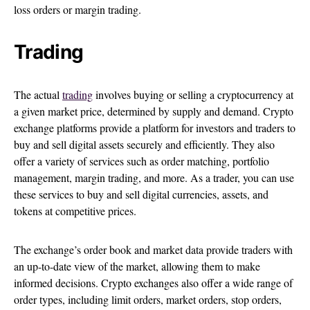
loss orders or margin trading.
Trading
The actual
trading
involves buying or selling a cryptocurrency at
a given market price, determined by supply and demand. Crypto
exchange platforms provide a platform for investors and traders to
buy and sell digital assets securely and efficiently. They also
offer a variety of services such as order matching, portfolio
management, margin trading, and more. As a trader, you can use
these services to buy and sell digital currencies, assets, and
tokens at competitive prices.
The exchange’s order book and market data provide traders with
an up-to-date view of the market, allowing them to make
informed decisions. Crypto exchanges also offer a wide range of
order types, including limit orders, market orders, stop orders,