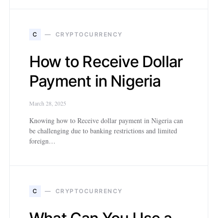
C
CRYPTOCURRENCY
How to Receive Dollar
Payment in Nigeria
March 28, 2025
Knowing how to Receive dollar payment in Nigeria can
be challenging due to banking restrictions and limited
foreign…
C
CRYPTOCURRENCY