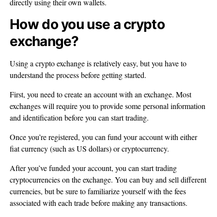
directly using their own wallets.
How do you use a crypto
exchange?
Using a crypto exchange is relatively easy, but you have to
understand the process before getting started.
First, you need to create an account with an exchange. Most
exchanges will require you to provide some personal information
and identification before you can start trading.
Once you’re registered, you can fund your account with either
fiat currency (such as US dollars) or cryptocurrency.
After you’ve funded your account, you can start trading
cryptocurrencies on the exchange. You can buy and sell different
currencies, but be sure to familiarize yourself with the fees
associated with each trade before making any transactions.