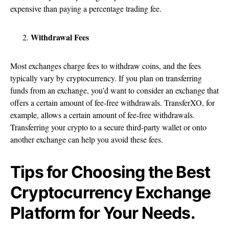
expensive than paying a percentage trading fee.
Withdrawal Fees
Most exchanges charge fees to withdraw coins, and the fees
typically vary by cryptocurrency. If you plan on transferring
funds from an exchange, you’d want to consider an exchange that
offers a certain amount of fee-free withdrawals. TransferXO, for
example, allows a certain amount of fee-free withdrawals.
Transferring your crypto to a secure third-party wallet or onto
another exchange can help you avoid these fees.
Tips for Choosing the Best
Cryptocurrency Exchange
Platform for Your Needs.