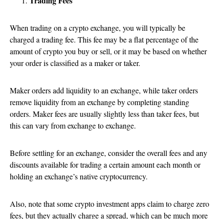
Trading Fees
When trading on a crypto exchange, you will typically be
charged a trading fee. This fee may be a flat percentage of the
amount of crypto you buy or sell, or it may be based on whether
your order is classified as a maker or taker.
Maker orders add liquidity to an exchange, while taker orders
remove liquidity from an exchange by completing standing
orders. Maker fees are usually slightly less than taker fees, but
this can vary from exchange to exchange.
Before settling for an exchange, consider the overall fees and any
discounts available for trading a certain amount each month or
holding an exchange’s native cryptocurrency.
Also, note that some crypto investment apps claim to charge zero
fees, but they actually charge a spread, which can be much more