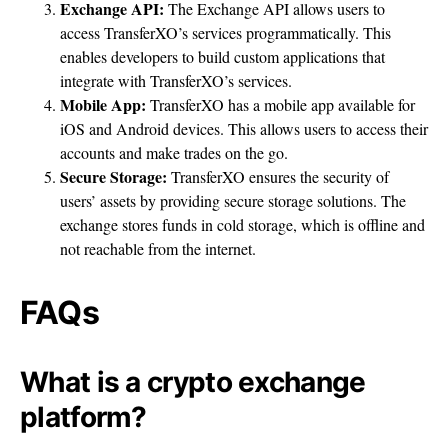
Exchange API:
The Exchange API allows users to
access TransferXO’s services programmatically. This
enables developers to build custom applications that
integrate with TransferXO’s services.
Mobile App:
TransferXO has a mobile app available for
iOS and Android devices. This allows users to access their
accounts and make trades on the go.
Secure Storage:
TransferXO ensures the security of
users’ assets by providing secure storage solutions. The
exchange stores funds in cold storage, which is offline and
not reachable from the internet.
FAQs
What is a crypto exchange
platform?