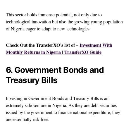
This sector holds immense potential, not only due to
technological innovation but also the growing young population
of Nigeria eager to adapt to new technologies.
Check Out the TransferXO’s list of –
Investment With
Monthly Returns in Nigeria | TransferXO Guide
6. Government Bonds and
Treasury Bills
Investing in Government Bonds and Treasury Bills is an
extremely safe venture in Nigeria. As they are debt securities
issued by the government to finance national expenditure, they
are essentially risk-free.