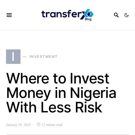
I
INVESTMENT
Where to Invest
Money in Nigeria
With Less Risk
January 29, 2025
12 minute read