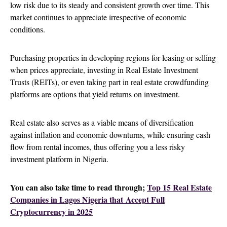
low risk due to its steady and consistent growth over time. This
market continues to appreciate irrespective of economic
conditions.
Purchasing properties in developing regions for leasing or selling
when prices appreciate, investing in Real Estate Investment
Trusts (REITs), or even taking part in real estate crowdfunding
platforms are options that yield returns on investment.
Real estate also serves as a viable means of diversification
against inflation and economic downturns, while ensuring cash
flow from rental incomes, thus offering you a less risky
investment platform in Nigeria.
You can also take time to read through;
Top 15 Real Estate
Companies in Lagos Nigeria that Accept Full
Cryptocurrency in 2025