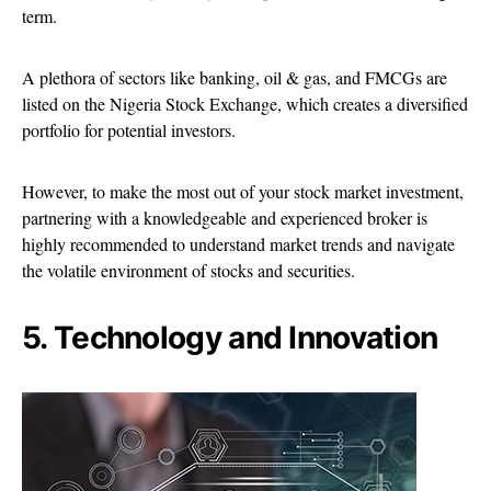
term.
A plethora of sectors like banking, oil & gas, and FMCGs are
listed on the Nigeria Stock Exchange, which creates a diversified
portfolio for potential investors.
However, to make the most out of your stock market investment,
partnering with a knowledgeable and experienced broker is
highly recommended to understand market trends and navigate
the volatile environment of stocks and securities.
5. Technology and Innovation