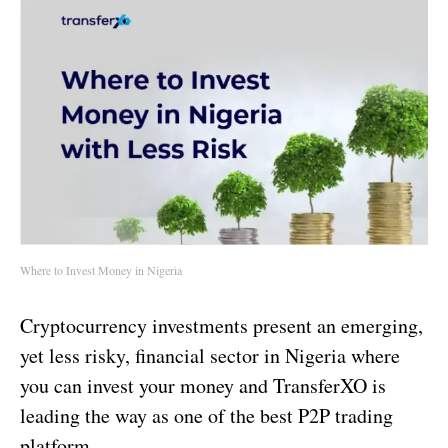
Where to Invest Money in Nigeria
Cryptocurrency investments present an emerging,
yet less risky, financial sector in Nigeria where
you can invest your money and TransferXO is
leading the way as one of the best P2P trading
platform.