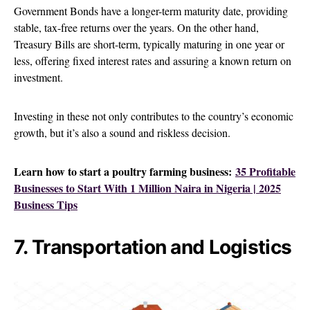
Government Bonds have a longer-term maturity date, providing
stable, tax-free returns over the years. On the other hand,
Treasury Bills are short-term, typically maturing in one year or
less, offering fixed interest rates and assuring a known return on
investment.
Investing in these not only contributes to the country’s economic
growth, but it’s also a sound and riskless decision.
Learn how to start a poultry farming business:
35 Profitable
Businesses to Start With 1 Million Naira in Nigeria | 2025
Business Tips
7. Transportation and Logistics