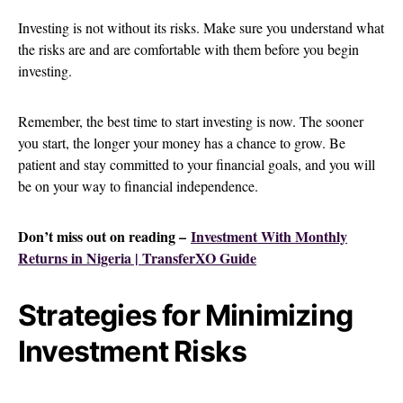
Investing is not without its risks. Make sure you understand what
the risks are and are comfortable with them before you begin
investing.
Remember, the best time to start investing is now. The sooner
you start, the longer your money has a chance to grow. Be
patient and stay committed to your financial goals, and you will
be on your way to financial independence.
Don’t miss out on reading –
Investment With Monthly
Returns in Nigeria | TransferXO Guide
Strategies for Minimizing
Investment Risks