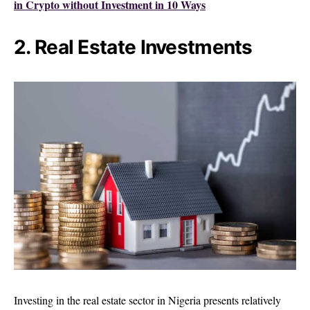
in Crypto without Investment in 10 Ways
2. Real Estate Investments
Investing in the real estate sector in Nigeria presents relatively