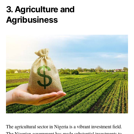
3. Agriculture and
Agribusiness
The agricultural sector in Nigeria is a vibrant investment field.
The Nigerian government has made substantial investments to