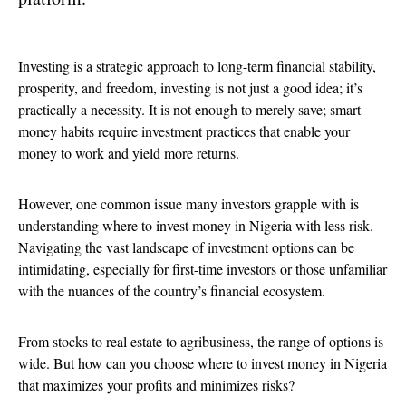
Investing is a strategic approach to long-term financial stability,
prosperity, and freedom, investing is not just a good idea; it’s
practically a necessity. It is not enough to merely save; smart
money habits require investment practices that enable your
money to work and yield more returns.
However, one common issue many investors grapple with is
understanding where to invest money in Nigeria with less risk.
Navigating the vast landscape of investment options can be
intimidating, especially for first-time investors or those unfamiliar
with the nuances of the country’s financial ecosystem.
From stocks to real estate to agribusiness, the range of options is
wide. But how can you choose where to invest money in Nigeria
that maximizes your profits and minimizes risks?