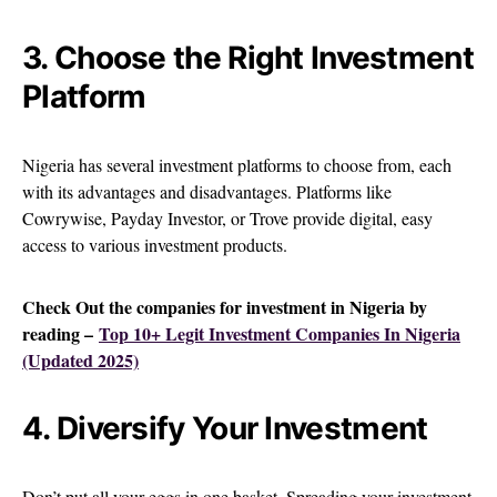
3. Choose the Right Investment
Platform
Nigeria has several investment platforms to choose from, each
with its advantages and disadvantages. Platforms like
Cowrywise, Payday Investor, or Trove provide digital, easy
access to various investment products.
Check Out the companies for investment in Nigeria by
reading –
Top 10+ Legit Investment Companies In Nigeria
(Updated 2025)
4. Diversify Your Investment
Don’t put all your eggs in one basket. Spreading your investment