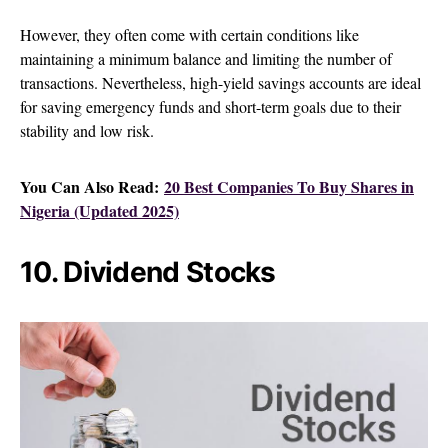
However, they often come with certain conditions like
maintaining a minimum balance and limiting the number of
transactions. Nevertheless, high-yield savings accounts are ideal
for saving emergency funds and short-term goals due to their
stability and low risk.
You Can Also Read:
20 Best Companies To Buy Shares in
Nigeria (Updated 2025)
10. Dividend Stocks