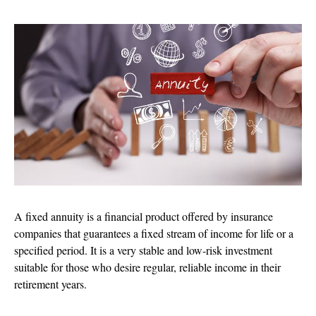
A fixed annuity is a financial product offered by insurance
companies that guarantees a fixed stream of income for life or a
specified period. It is a very stable and low-risk investment
suitable for those who desire regular, reliable income in their
retirement years.