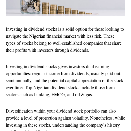
Investing in dividend stocks is a solid option for those looking to
navigate the Nigerian financial market with less risk. These
types of stocks belong to well-established companies that share
their profits with investors through dividends.
Investing in dividend stocks gives investors dual-earning
opportunities: regular income from dividends, usually paid out
semi-annually, and the potential capital appreciation of the stock
over time. Top Nigerian dividend stocks include those from
sectors such as banking, FMCG, and oil & gas.
Diversification within your dividend stock portfolio can also
provide a level of protection against volatility. Nonetheless, while
investing in these stocks, understanding the company’s history