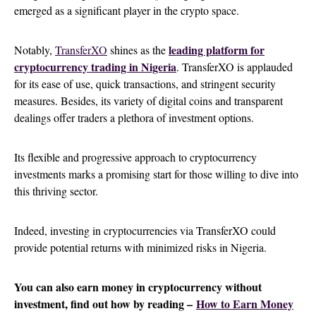
emerged as a significant player in the crypto space.
leading platform for
Notably,
TransferXO
shines as the
cryptocurrency trading in Nigeria
. TransferXO is applauded
for its ease of use, quick transactions, and stringent security
measures. Besides, its variety of digital coins and transparent
dealings offer traders a plethora of investment options.
Its flexible and progressive approach to cryptocurrency
investments marks a promising start for those willing to dive into
this thriving sector.
Indeed, investing in cryptocurrencies via TransferXO could
provide potential returns with minimized risks in Nigeria.
You can also earn money in cryptocurrency without
investment, find out how by reading –
How to Earn Money