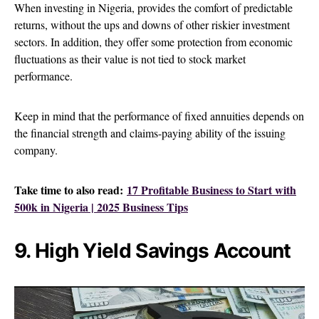
When investing in Nigeria, provides the comfort of predictable
returns, without the ups and downs of other riskier investment
sectors. In addition, they offer some protection from economic
fluctuations as their value is not tied to stock market
performance.
Keep in mind that the performance of fixed annuities depends on
the financial strength and claims-paying ability of the issuing
company.
Take time to also read:
17 Profitable Business to Start with
500k in Nigeria | 2025 Business Tips
9. High Yield Savings Account