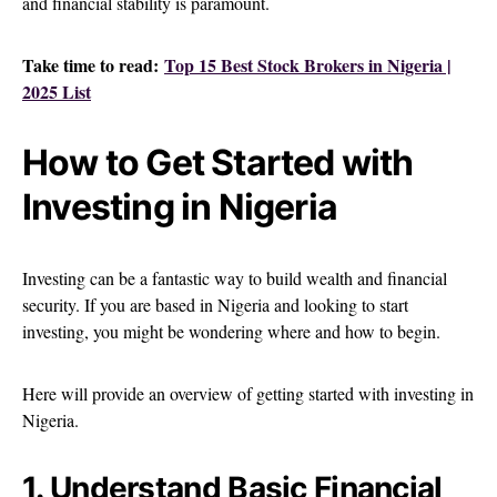
and financial stability is paramount.
Take time to read:
Top 15 Best Stock Brokers in Nigeria |
2025 List
How to Get Started with
Investing in Nigeria
Investing can be a fantastic way to build wealth and financial
security. If you are based in Nigeria and looking to start
investing, you might be wondering where and how to begin.
Here will provide an overview of getting started with investing in
Nigeria.
1. Understand Basic Financial