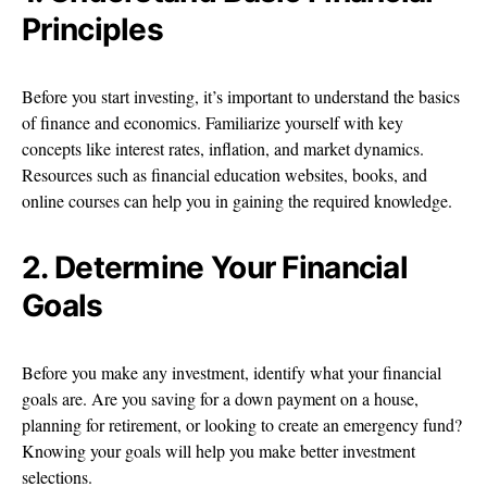
Principles
Before you start investing, it’s important to understand the basics
of finance and economics. Familiarize yourself with key
concepts like interest rates, inflation, and market dynamics.
Resources such as financial education websites, books, and
online courses can help you in gaining the required knowledge.
2. Determine Your Financial
Goals
Before you make any investment, identify what your financial
goals are. Are you saving for a down payment on a house,
planning for retirement, or looking to create an emergency fund?
Knowing your goals will help you make better investment
selections.