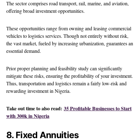
The sector comprises road transport, rail, marine, and aviation,
offering broad investment opportunities.
These opportunities range from owning and leasing commercial
vehicles to logistics services. Though not entirely without risk,
the vast market, fueled by increasing urbanization, guarantees an
essential demand.
Prior proper planning and feasibility study can significantly
mitigate these risks, ensuring the profitability of your investment.
Thus, transportation and logistics remain a fairly low-risk and
rewarding investment in Nigeria.
Take out time to also read:
35 Profitable Businesses to Start
with 300k in Nigeria
8. Fixed Annuities