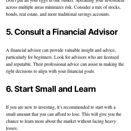
across multiple areas minimizes risk. Consider a mix of stocks,
bonds, real estate, and more traditional savings accounts.
5. Consult a Financial Advisor
A financial advisor can provide valuable insight and advice,
particularly for beginners. Look for advisors who are licensed
and reputable. Their professional advice can assist in making the
right decisions to align with your financial goals.
6. Start Small and Learn
If you are new to investing, it’s recommended to start with a
small amount that you can afford to lose. This will give you the
chance to learn more about the market without facing heavy
losses.