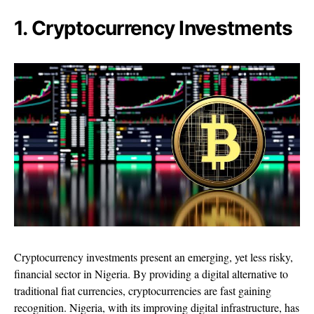
1. Cryptocurrency Investments
Cryptocurrency investments present an emerging, yet less risky,
financial sector in Nigeria. By providing a digital alternative to
traditional fiat currencies, cryptocurrencies are fast gaining
recognition. Nigeria, with its improving digital infrastructure, has