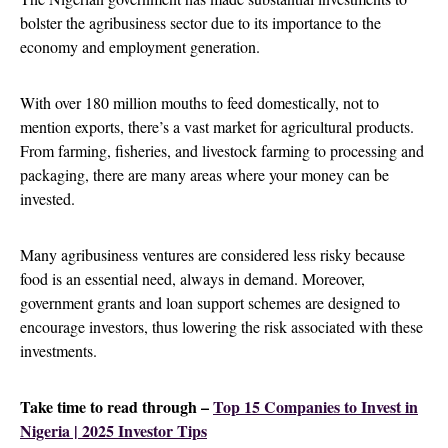
bolster the agribusiness sector due to its importance to the
economy and employment generation.
With over 180 million mouths to feed domestically, not to
mention exports, there’s a vast market for agricultural products.
From farming, fisheries, and livestock farming to processing and
packaging, there are many areas where your money can be
invested.
Many agribusiness ventures are considered less risky because
food is an essential need, always in demand. Moreover,
government grants and loan support schemes are designed to
encourage investors, thus lowering the risk associated with these
investments.
Take time to read through –
Top 15 Companies to Invest in
Nigeria | 2025 Investor Tips