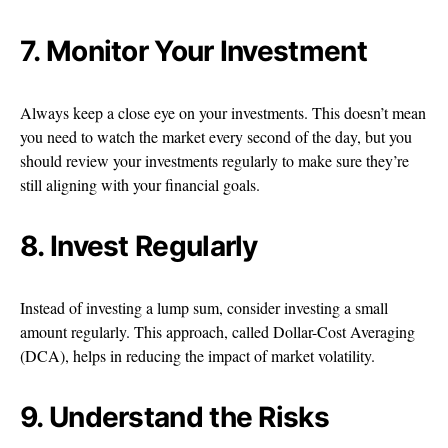
7. Monitor Your Investment
Always keep a close eye on your investments. This doesn’t mean
you need to watch the market every second of the day, but you
should review your investments regularly to make sure they’re
still aligning with your financial goals.
8. Invest Regularly
Instead of investing a lump sum, consider investing a small
amount regularly. This approach, called Dollar-Cost Averaging
(DCA), helps in reducing the impact of market volatility.
9. Understand the Risks