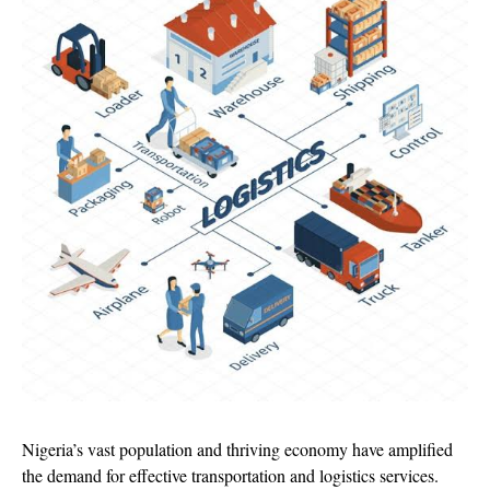
Nigeria’s vast population and thriving economy have amplified
the demand for effective transportation and logistics services.