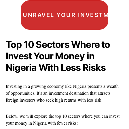
UNRAVEL YOUR INVESTMENT I
Top 10 Sectors Where to
Invest Your Money in
Nigeria With Less Risks
Investing in a growing economy like Nigeria presents a wealth
of opportunities. It’s an investment destination that attracts
foreign investors who seek high returns with less risk.
Below, we will explore the top 10 sectors where you can invest
your money in Nigeria with fewer risks: