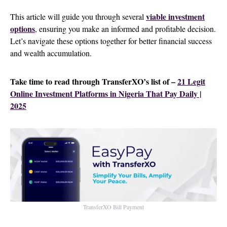
viable investment
This article will guide you through several
options
, ensuring you make an informed and profitable decision.
Let’s navigate these options together for better financial success
and wealth accumulation.
Take time to read through TransferXO’s list of –
21 Legit
Online Investment Platforms in Nigeria That Pay Daily |
2025
TransferXO Bill Payment