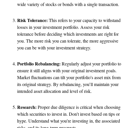
wide variety of stocks or bonds with a single transaction.
Risk Tolerance:
This refers to your capacity to withstand
losses in your investment portfolio. Assess your risk
tolerance before deciding which investments are right for
you. The more risk you can tolerate, the more aggressive
you can be with your investment strategy.
Portfolio Rebalancing:
Regularly adjust your portfolio to
ensure it still aligns with your original investment goals.
Market fluctuations can tilt your portfolio’s asset mix from
its original strategy. By rebalancing, you’ll maintain your
intended asset allocation and level of risk.
Research:
Proper due diligence is critical when choosing
which securities to invest in. Don’t invest based on tips or
hype. Understand what you’re investing in, the associated
risks, and its long-term prospects.