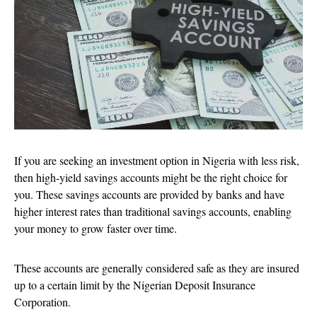
If you are seeking an investment option in Nigeria with less risk,
then high-yield savings accounts might be the right choice for
you. These savings accounts are provided by banks and have
higher interest rates than traditional savings accounts, enabling
your money to grow faster over time.
These accounts are generally considered safe as they are insured
up to a certain limit by the Nigerian Deposit Insurance
Corporation.