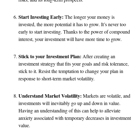
Start Investing Early:
The longer your money is
invested, the more potential it has to grow. It’s never too
early to start investing. Thanks to the power of compound
interest, your investment will have more time to grow.
Stick to your Investment Plan:
After creating an
investment strategy that fits your goals and risk tolerance,
stick to it. Resist the temptation to change your plan in
response to short-term market volatility.
Understand Market Volatility:
Markets are volatile, and
investments will inevitably go up and down in value.
Having an understanding of this can help to alleviate
anxiety associated with temporary decreases in investment
value.