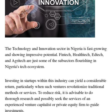
The Technology and Innovation sector in Nigeria is fast-growing
and showing impressive potential. Fintech, Healthtech, Edtech,
and Agritech are just some of the subsectors flourishing in
Nigeria’s tech ecosystem.
Investing in startups within this industry can yield a considerable
return, particularly when such ventures revolutionize traditional
methods or services. To reduce risk, it is advisable to do
thorough research and possibly seek the services of an
experienced venture capitalist or private equity firm to guide
investments.