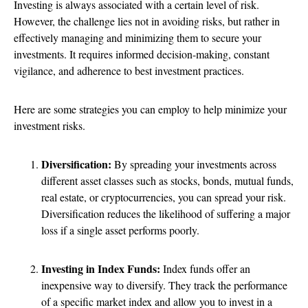
Investing is always associated with a certain level of risk.
However, the challenge lies not in avoiding risks, but rather in
effectively managing and minimizing them to secure your
investments. It requires informed decision-making, constant
vigilance, and adherence to best investment practices.
Here are some strategies you can employ to help minimize your
investment risks.
Diversification:
By spreading your investments across
different asset classes such as stocks, bonds, mutual funds,
real estate, or cryptocurrencies, you can spread your risk.
Diversification reduces the likelihood of suffering a major
loss if a single asset performs poorly.
Investing in Index Funds:
Index funds offer an
inexpensive way to diversify. They track the performance
of a specific market index and allow you to invest in a