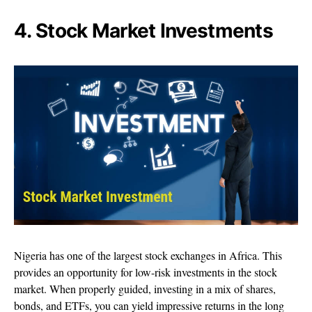
4. Stock Market Investments
Nigeria has one of the largest stock exchanges in Africa. This
provides an opportunity for low-risk investments in the stock
market. When properly guided, investing in a mix of shares,
bonds, and ETFs, you can yield impressive returns in the long