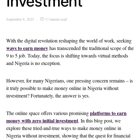
Investment
September 8, 2025
17 minute read
With the digital revolution reshaping the world of work, seeking
ways to earn money
has transcended the traditional scope of the
9 to 5 job. Today, the focus is shifting towards virtual methods
and Nigeria is no exception.
However, for many Nigerians, one pressing concern remains – is
it truly possible to make money online in Nigeria without
investment? Fortunately, the answer is yes.
platforms to earn
The online space offers various promising
money with zero initial investment
. In this blog post, we
explore these tried-and-true ways to make money online in
Nigeria without investment, showing that the quest for financial