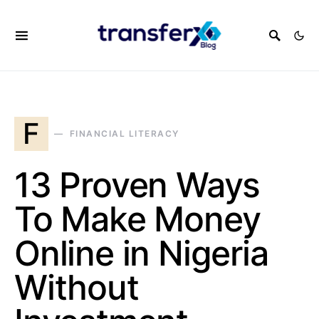
F
FINANCIAL LITERACY
13 Proven Ways
To Make Money
Online in Nigeria
Without