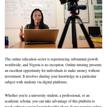
The online education sector is experiencing substantial growth
worldwide, and Nigeria is no exception. Online tutoring presents
an excellent opportunity for individuals to make money without
investment. It involves sharing your knowledge in a particular
subject with students via digital platforms.
Whether you’re a university student, a professional, or an
academic scholar, you can take advantage of this platform to
teach subjects you’re knowledgeable about. Some popular online