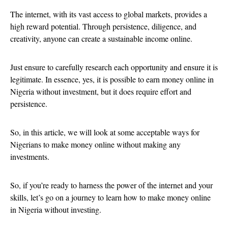
The internet, with its vast access to global markets, provides a
high reward potential. Through persistence, diligence, and
creativity, anyone can create a sustainable income online.
Just ensure to carefully research each opportunity and ensure it is
legitimate. In essence, yes, it is possible to earn money online in
Nigeria without investment, but it does require effort and
persistence.
So, in this article, we will look at some acceptable ways for
Nigerians to make money online without making any
investments.
So, if you’re ready to harness the power of the internet and your
skills, let’s go on a journey to learn how to make money online
in Nigeria without investing.