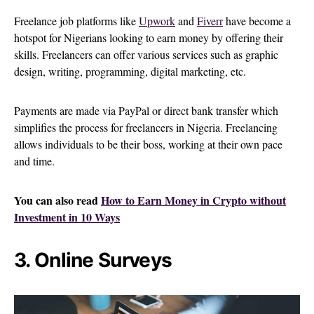
Freelance job platforms like
Upwork
and
Fiverr
have become a
hotspot for Nigerians looking to earn money by offering their
skills. Freelancers can offer various services such as graphic
design, writing, programming, digital marketing, etc.
Payments are made via PayPal or direct bank transfer which
simplifies the process for freelancers in Nigeria. Freelancing
allows individuals to be their boss, working at their own pace
and time.
You can also read
How to Earn Money in Crypto without
Investment in 10 Ways
3. Online Surveys