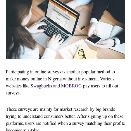
Participating in online surveys is another popular method to
make money online in Nigeria without investment. Various
websites like
Swagbucks
and
MOBROG
pay users to fill out
surveys.
These surveys are mainly for market research by big brands
trying to understand consumers better. After signing up on these
platforms, users are notified when a survey matching their profile
becomes available.