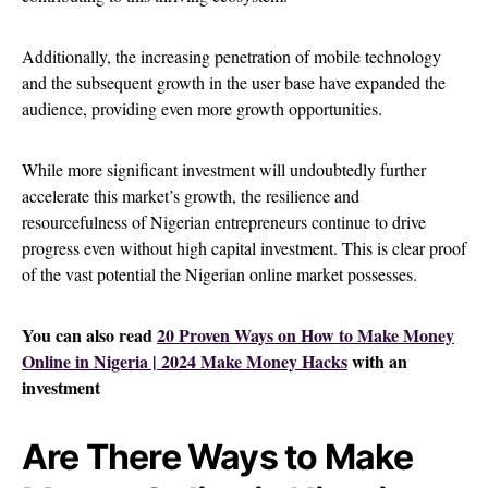
Additionally, the increasing penetration of mobile technology
and the subsequent growth in the user base have expanded the
audience, providing even more growth opportunities.
While more significant investment will undoubtedly further
accelerate this market’s growth, the resilience and
resourcefulness of Nigerian entrepreneurs continue to drive
progress even without high capital investment. This is clear proof
of the vast potential the Nigerian online market possesses.
You can also read
20 Proven Ways on How to Make Money
Online in Nigeria | 2024 Make Money Hacks
with an
investment
Are There Ways to Make