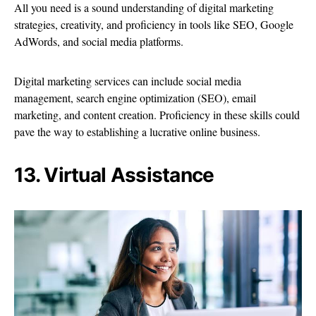
All you need is a sound understanding of digital marketing
strategies, creativity, and proficiency in tools like SEO, Google
AdWords, and social media platforms.
Digital marketing services can include social media
management, search engine optimization (SEO), email
marketing, and content creation. Proficiency in these skills could
pave the way to establishing a lucrative online business.
13. Virtual Assistance