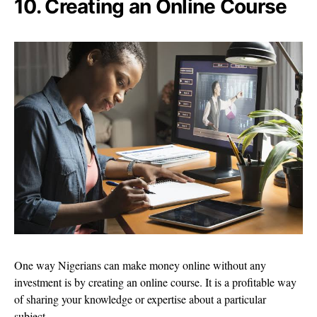
10. Creating an Online Course
One way Nigerians can make money online without any
investment is by creating an online course. It is a profitable way
of sharing your knowledge or expertise about a particular
subject.