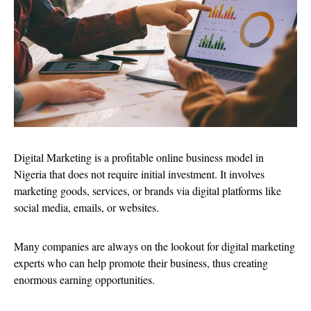
Digital Marketing is a profitable online business model in
Nigeria that does not require initial investment. It involves
marketing goods, services, or brands via digital platforms like
social media, emails, or websites.
Many companies are always on the lookout for digital marketing
experts who can help promote their business, thus creating
enormous earning opportunities.