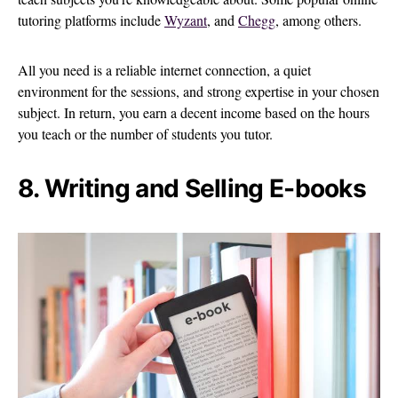
tutoring platforms include
Wyzant
, and
Chegg
, among others.
All you need is a reliable internet connection, a quiet
environment for the sessions, and strong expertise in your chosen
subject. In return, you earn a decent income based on the hours
you teach or the number of students you tutor.
8. Writing and Selling E-books