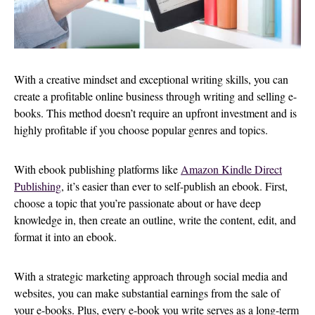
With a creative mindset and exceptional writing skills, you can
create a profitable online business through writing and selling e-
books. This method doesn’t require an upfront investment and is
highly profitable if you choose popular genres and topics.
With ebook publishing platforms like
Amazon Kindle Direct
Publishing
, it’s easier than ever to self-publish an ebook. First,
choose a topic that you’re passionate about or have deep
knowledge in, then create an outline, write the content, edit, and
format it into an ebook.
With a strategic marketing approach through social media and
websites, you can make substantial earnings from the sale of
your e-books. Plus, every e-book you write serves as a long-term