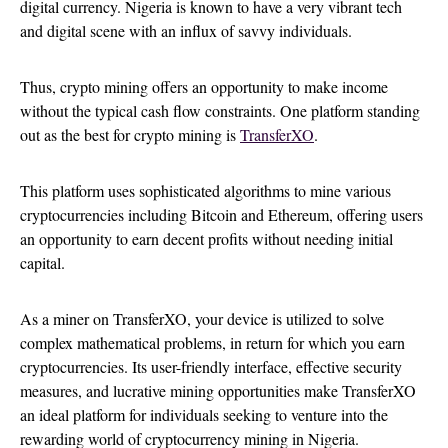
digital currency. Nigeria is known to have a very vibrant tech
and digital scene with an influx of savvy individuals.
Thus, crypto mining offers an opportunity to make income
without the typical cash flow constraints. One platform standing
out as the best for crypto mining is
TransferXO
.
This platform uses sophisticated algorithms to mine various
cryptocurrencies including Bitcoin and Ethereum, offering users
an opportunity to earn decent profits without needing initial
capital.
As a miner on TransferXO, your device is utilized to solve
complex mathematical problems, in return for which you earn
cryptocurrencies. Its user-friendly interface, effective security
measures, and lucrative mining opportunities make TransferXO
an ideal platform for individuals seeking to venture into the
rewarding world of cryptocurrency mining in Nigeria.