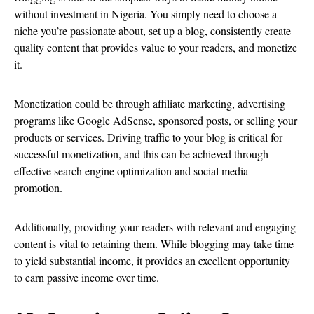
without investment in Nigeria. You simply need to choose a
niche you’re passionate about, set up a blog, consistently create
quality content that provides value to your readers, and monetize
it.
Monetization could be through affiliate marketing, advertising
programs like Google AdSense, sponsored posts, or selling your
products or services. Driving traffic to your blog is critical for
successful monetization, and this can be achieved through
effective search engine optimization and social media
promotion.
Additionally, providing your readers with relevant and engaging
content is vital to retaining them. While blogging may take time
to yield substantial income, it provides an excellent opportunity
to earn passive income over time.