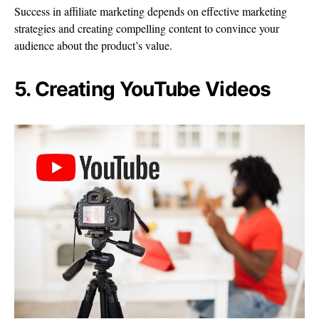
Success in affiliate marketing depends on effective marketing
strategies and creating compelling content to convince your
audience about the product’s value.
5. Creating YouTube Videos