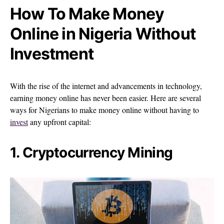
How To Make Money
Online in Nigeria Without
Investment
With the rise of the internet and advancements in technology,
earning money online has never been easier. Here are several
ways for Nigerians to make money online without having to
invest
any upfront capital:
1. Cryptocurrency Mining