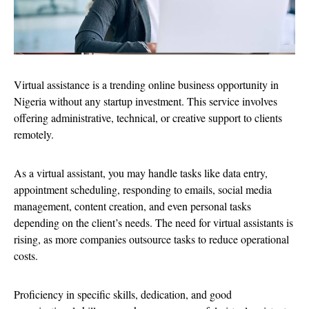
Virtual assistance is a trending online business opportunity in
Nigeria without any startup investment. This service involves
offering administrative, technical, or creative support to clients
remotely.
As a virtual assistant, you may handle tasks like data entry,
appointment scheduling, responding to emails, social media
management, content creation, and even personal tasks
depending on the client’s needs. The need for virtual assistants is
rising, as more companies outsource tasks to reduce operational
costs.
Proficiency in specific skills, dedication, and good