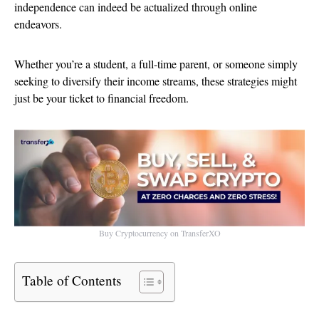
independence can indeed be actualized through online
endeavors.
Whether you’re a student, a full-time parent, or someone simply
seeking to diversify their income streams, these strategies might
just be your ticket to financial freedom.
Buy Cryptocurrency on TransferXO
Table of Contents