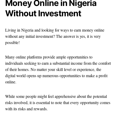
Money Online in Nigeria
Without Investment
Living in Nigeria and looking for ways to earn money online
without any initial investment? The answer is yes, it is very
possible!
Many online platforms provide ample opportunities to
individuals seeking to earn a substantial income from the comfort
of their homes. No matter your skill level or experience, the
digital world opens up numerous opportunities to make a profit
online.
While some people might feel apprehensive about the potential
risks involved, it is essential to note that every opportunity comes
with its risks and rewards.