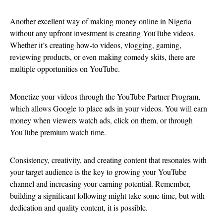
Another excellent way of making money online in Nigeria
without any upfront investment is creating YouTube videos.
Whether it’s creating how-to videos, vlogging, gaming,
reviewing products, or even making comedy skits, there are
multiple opportunities on YouTube.
Monetize your videos through the YouTube Partner Program,
which allows Google to place ads in your videos. You will earn
money when viewers watch ads, click on them, or through
YouTube premium watch time.
Consistency, creativity, and creating content that resonates with
your target audience is the key to growing your YouTube
channel and increasing your earning potential. Remember,
building a significant following might take some time, but with
dedication and quality content, it is possible.