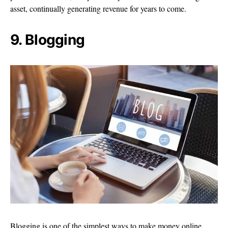
asset, continually generating revenue for years to come.
9. Blogging
Blogging is one of the simplest ways to make money online