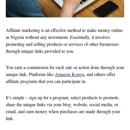
Affiliate marketing is an effective method to make money online
in Nigeria without any investment. Essentially, it involves
promoting and selling products or services of other businesses
through unique links provided to you.
You earn a commission for each sale or action done through your
unique link. Platforms like
Amazon
Konga
, and others offer
affiliate programs that you can participate in.
It’s simple – sign up for a program, select products to promote,
share the unique links via your blog, website, social media, or
email, and earn money when purchases are made through your
link.