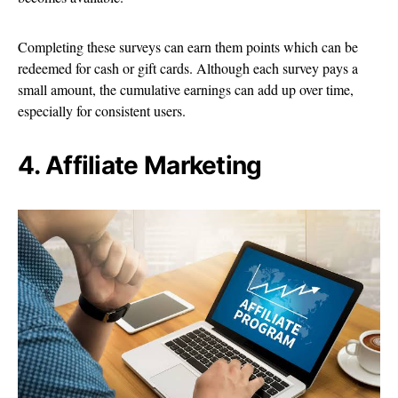
Completing these surveys can earn them points which can be
redeemed for cash or gift cards. Although each survey pays a
small amount, the cumulative earnings can add up over time,
especially for consistent users.
4. Affiliate Marketing