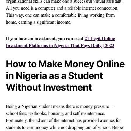
organizational skills can make one a successful virtual assistant.
All you need is a computer and a reliable internet connection.
This way, one can make a comfortable living working from
home, earning a significant income.
If you have an investment, you can read
21 Legit Online
Investment Platforms in Nigeria That Pays Daily | 2023
How to Make Money Online
in Nigeria as a Student
Without Investment
Being a Nigerian student means there is money pressure—
school fees, textbooks, housing, and self-maintenance.
Fortunately, the advent of the internet has provided avenues for
students to earn money while not dropping out of school. Below