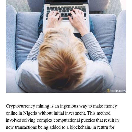
Cryptocurrency mining is an ingenious way to make money
online in Nigeria without initial investment. This method
involves solving complex computational puzzles that result in
new transactions being added to a blockchain, in return for