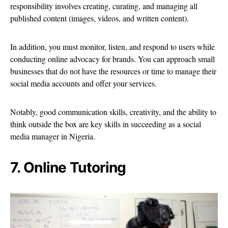
responsibility involves creating, curating, and managing all
published content (images, videos, and written content).
In addition, you must monitor, listen, and respond to users while
conducting online advocacy for brands. You can approach small
businesses that do not have the resources or time to manage their
social media accounts and offer your services.
Notably, good communication skills, creativity, and the ability to
think outside the box are key skills in succeeding as a social
media manager in Nigeria.
7. Online Tutoring