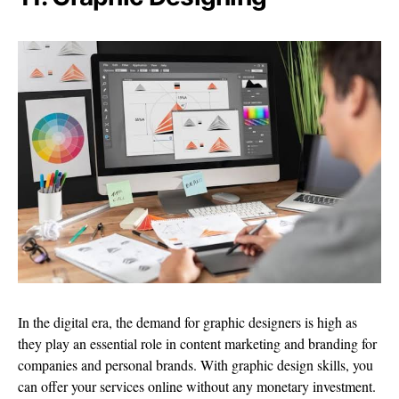
In the digital era, the demand for graphic designers is high as
they play an essential role in content marketing and branding for
companies and personal brands. With graphic design skills, you
can offer your services online without any monetary investment.