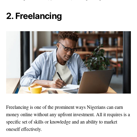
2. Freelancing
Freelancing is one of the prominent ways Nigerians can earn
money online without any upfront investment. All it requires is a
specific set of skills or knowledge and an ability to market
oneself effectively.