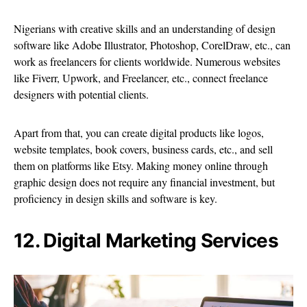
Nigerians with creative skills and an understanding of design
software like Adobe Illustrator, Photoshop, CorelDraw, etc., can
work as freelancers for clients worldwide. Numerous websites
like Fiverr, Upwork, and Freelancer, etc., connect freelance
designers with potential clients.
Apart from that, you can create digital products like logos,
website templates, book covers, business cards, etc., and sell
them on platforms like Etsy. Making money online through
graphic design does not require any financial investment, but
proficiency in design skills and software is key.
12. Digital Marketing Services