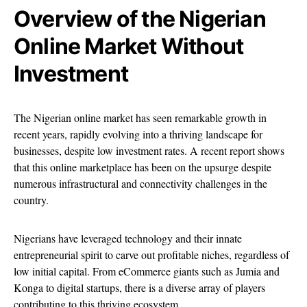
Overview of the Nigerian
Online Market Without
Investment
The Nigerian online market has seen remarkable growth in
recent years, rapidly evolving into a thriving landscape for
businesses, despite low investment rates. A recent report shows
that this online marketplace has been on the upsurge despite
numerous infrastructural and connectivity challenges in the
country.
Nigerians have leveraged technology and their innate
entrepreneurial spirit to carve out profitable niches, regardless of
low initial capital. From eCommerce giants such as Jumia and
Konga to digital startups, there is a diverse array of players
contributing to this thriving ecosystem.