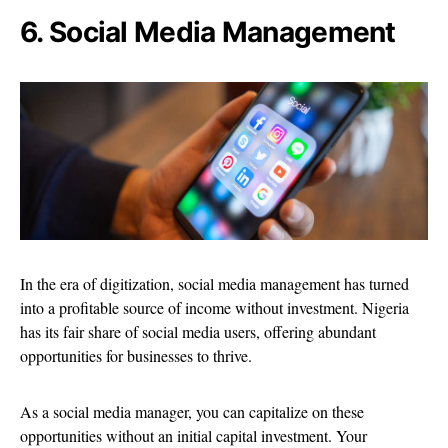
6. Social Media Management
In the era of digitization, social media management has turned
into a profitable source of income without investment. Nigeria
has its fair share of social media users, offering abundant
opportunities for businesses to thrive.
As a social media manager, you can capitalize on these
opportunities without an initial capital investment. Your