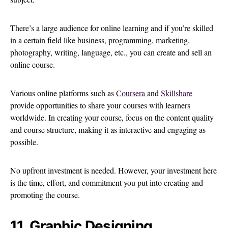
There’s a large audience for online learning and if you’re skilled
in a certain field like business, programming, marketing,
photography, writing, language, etc., you can create and sell an
online course.
Various online platforms such as
Coursera
and
Skillshare
provide opportunities to share your courses with learners
worldwide. In creating your course, focus on the content quality
and course structure, making it as interactive and engaging as
possible.
No upfront investment is needed. However, your investment here
is the time, effort, and commitment you put into creating and
promoting the course.
11. Graphic Designing