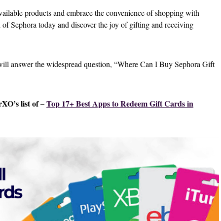
available products and embrace the convenience of shopping with
 of Sephora today and discover the joy of gifting and receiving
 will answer the widespread question, “Where Can I Buy Sephora Gift
XO’s list of –
Top 17+ Best Apps to Redeem Gift Cards in