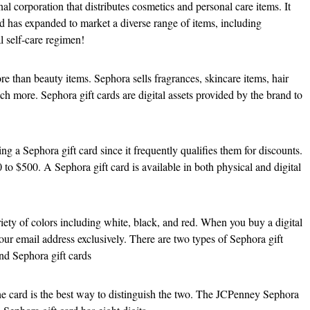
l corporation that distributes cosmetics and personal care items. It
nd has expanded to market a diverse range of items, including
al self-care regimen!
re than beauty items. Sephora sells fragrances, skincare items, hair
ch more. Sephora gift cards are digital assets provided by the brand to
g a Sephora gift card since it frequently qualifies them for discounts.
 to $500. A Sephora gift card is available in both physical and digital
riety of colors including white, black, and red. When you buy a digital
your email address exclusively. There are two types of Sephora gift
nd Sephora gift cards
e card is the best way to distinguish the two. The JCPenney Sephora