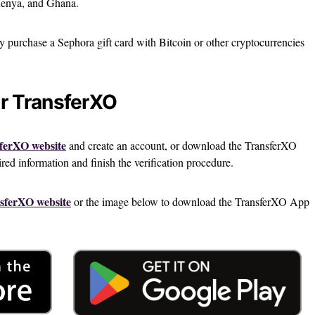
 Kenya, and Ghana.
ly purchase a Sephora gift card with Bitcoin or other cryptocurrencies
or TransferXO
ferXO website
and create an account, or download the TransferXO
ed information and finish the verification procedure.
sferXO website
or the image below to download the TransferXO App