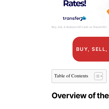
Buy, Sell, & Redeem Gift Cards on TransferXO
BUY, SELL
Table of Contents
Overview of the