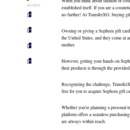
When you think about fashion or cosm
SHARES
established itself. If you are a cosm
no further! At TransferXO, buying gif
0
Owning or giving a Sephora gift card 
0
the United States, and they come at an a
mother.
0
However, getting your hands on Sephor
0
their products is through the provided 
Recognizing the challenge, TransferX
free for you to acquire Sephora gift ca
Whether you’re planning a personal tre
platform offers a seamless purchasing
are always within reach.