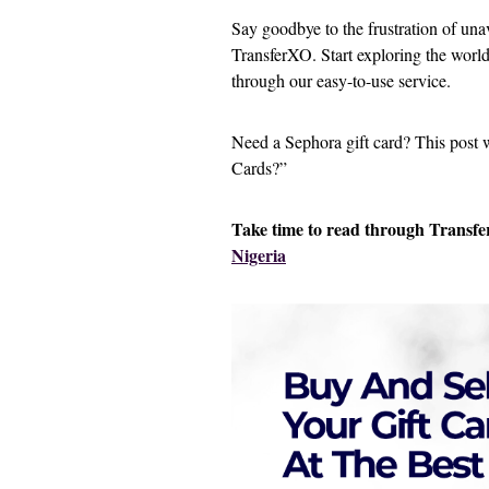
Say goodbye to the frustration of un
TransferXO. Start exploring the world
through our easy-to-use service.
Need a Sephora gift card? This post
Cards?”
Take time to read through Transfer
Nigeria