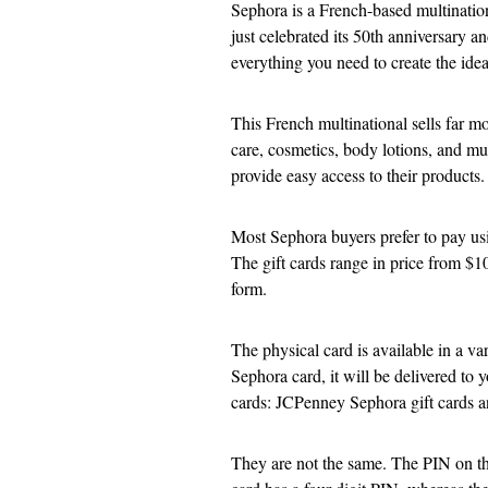
Sephora is a French-based multinationa
just celebrated its 50th anniversary a
everything you need to create the ide
This French multinational sells far mo
care, cosmetics, body lotions, and mu
provide easy access to their products.
Most Sephora buyers prefer to pay usin
The gift cards range in price from $10
form.
The physical card is available in a va
Sephora card, it will be delivered to 
cards: JCPenney Sephora gift cards a
They are not the same. The PIN on th