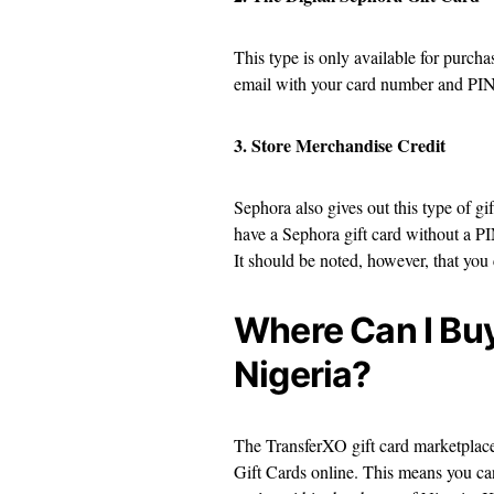
This type is only available for purch
email with your card number and PIN
3. Store Merchandise Credit
Sephora also gives out this type of gif
have a Sephora gift card without a PIN
It should be noted, however, that you
Where Can I Buy
Nigeria?
The TransferXO gift card marketplace
Gift Cards online. This means you ca