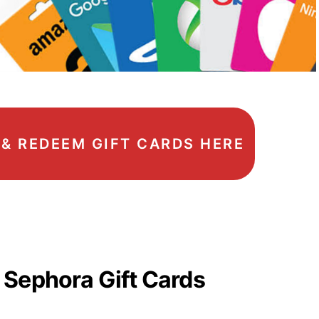
, & REDEEM GIFT CARDS HERE
 Sephora Gift Cards