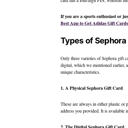
card has a four-digit PIN, whereas the
If you are a sports enthusiast or ju
Best App to Get Adidas Gift Cards
Types of Sephora 
Only three varieties of Sephora gift c
digital, which we mentioned earlier, 
unique characteristics.
1. A Physical Sephora Gift Card
These are always in either plastic or 
address you provided. It is available
2. The Digital Sephora Gift Card