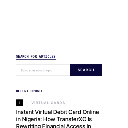
SEARCH FOR ARTICLES
SEARCH
RECENT UPDATE
1
VIRTUAL CARDS
Instant Virtual Debit Card Online
in Nigeria: How TransferXO Is
Rewriting Financial Access in