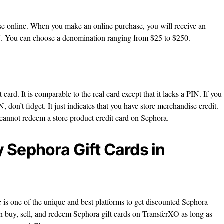
ase online. When you make an online purchase, you will receive an
. You can choose a denomination ranging from $25 to $250.
t card. It is comparable to the real card except that it lacks a PIN. If you
, don’t fidget. It just indicates that you have store merchandise credit.
 cannot redeem a store product credit card on Sephora.
 Sephora Gift Cards in
 is one of the unique and best platforms to get discounted Sephora
n buy, sell, and redeem Sephora gift cards on TransferXO as long as