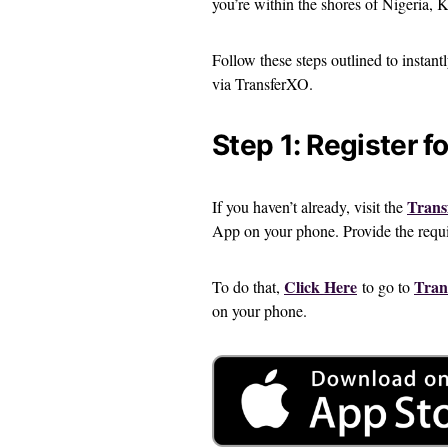
you’re within the shores of Nigeria,
Follow these steps outlined to instant
via TransferXO.
Step 1: Register f
Trans
If you haven’t already, visit the
App on your phone. Provide the requir
Click Here
Tran
To do that,
to go to
on your phone.