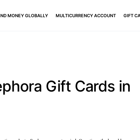
END MONEY GLOBALLY
MULTICURRENCY ACCOUNT
GIFT C
phora Gift Cards in