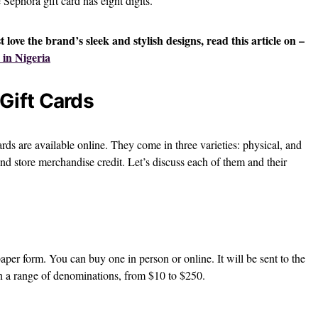
 Sephora gift card has eight digits.
st love the brand’s sleek and stylish designs, read this article on –
 in Nigeria
Gift Cards
ards are available online. They come in three varieties: physical, and
and store merchandise credit. Let’s discuss each of them and their
paper form. You can buy one in person or online. It will be sent to the
 in a range of denominations, from $10 to $250.