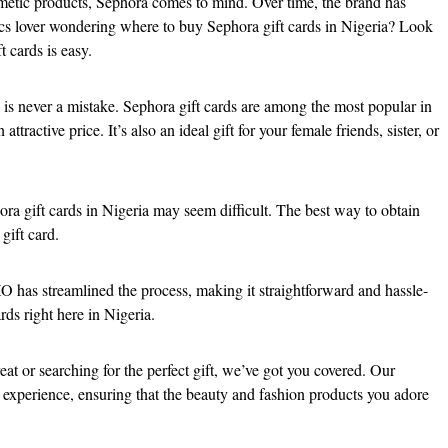
etic products, Sephora comes to mind. Over time, the brand has
etics lover wondering where to buy Sephora gift cards in Nigeria? Look
t cards is easy.
is never a mistake. Sephora gift cards are among the most popular in
ttractive price. It’s also an ideal gift for your female friends, sister, or
a gift cards in Nigeria may seem difficult. The best way to obtain
gift card.
O has streamlined the process, making it straightforward and hassle-
rds right here in Nigeria.
at or searching for the perfect gift, we’ve got you covered. Our
 experience, ensuring that the beauty and fashion products you adore