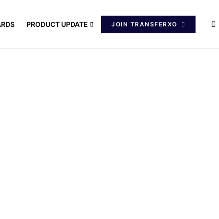
ARDS
PRODUCT UPDATE
JOIN TRANSFERXO