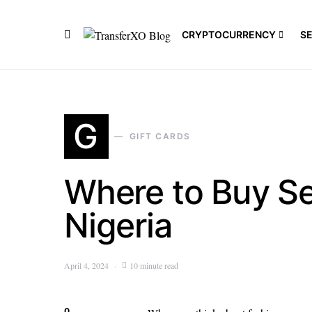
CRYPTOCURRENCY
S
G
GIFT CARDS
Where to Buy Se
Nigeria
April 4, 2024
10 minute read
0