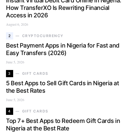
Instant Virtual Debit Card Online in Nigeria:
How TransferXO Is Rewriting Financial
Access in 2026
August 6, 2026
2
CRYPTOCURRENCY
Best Payment Apps in Nigeria for Fast and
Easy Transfers (2026)
June 5, 2026
3
GIFT CARDS
5 Best Apps to Sell Gift Cards in Nigeria at
the Best Rates
June 5, 2026
4
GIFT CARDS
Top 7+ Best Apps to Redeem Gift Cards in
Nigeria at the Best Rate