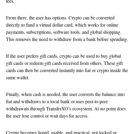
fees.
From there, the user has options. Crypto can be converted
directly to fund a virtual dollar card, which works for online
payments, subscriptions, software tools, and global shopping.
This removes the need to withdraw from a bank before spending.
If the user prefers gift cards, crypto can be used to buy global
gift cards or redeem gift cards received from others. These gift
cards can then be converted instantly into fiat or crypto inside the
same wallet.
Finally, when cash is needed, the user converts the balance into
fiat and withdraws to a local bank or uses peer-to-peer
withdrawals through TransferXO’s ecosystem. At no point does
the user lose control or wait days for access.
Crypto becomes liquid, usable, and practical, not locked or