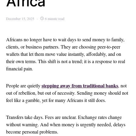
Africa
December 15, 2025
6 minute read
Africans no longer have to wait days to send money to family,
clients, or business partners. They are choosing peer-to-peer
wallets that let them move value instantly, affordably, and on
their own terms. This shift is not a trend; it is a response to real
financial pain.
stepping away from traditional banks
People are quietly
, not
out of rebellion, but out of necessity. Sending money should not
feel like a gamble, yet for many Africans it still does.
Transfers take days. Fees are unclear. Exchange rates change
without warning. And when money is urgently needed, delays
become personal problems.