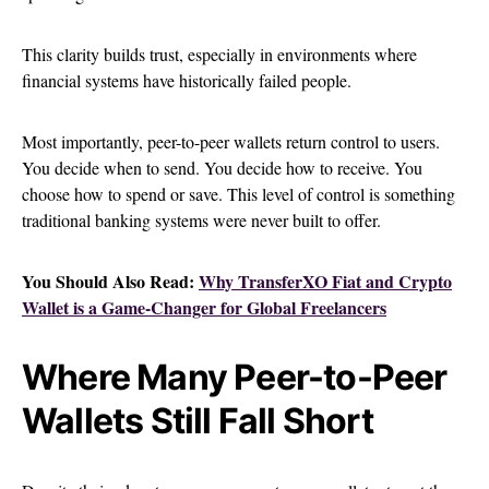
This clarity builds trust, especially in environments where
financial systems have historically failed people.
Most importantly, peer-to-peer wallets return control to users.
You decide when to send. You decide how to receive. You
choose how to spend or save. This level of control is something
traditional banking systems were never built to offer.
You Should Also Read:
Why TransferXO Fiat and Crypto
Wallet is a Game-Changer for Global Freelancers
Where Many Peer-to-Peer
Wallets Still Fall Short