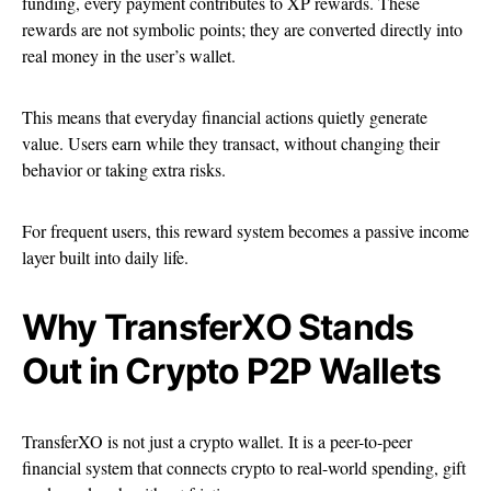
funding, every payment contributes to XP rewards. These
rewards are not symbolic points; they are converted directly into
real money in the user’s wallet.
This means that everyday financial actions quietly generate
value. Users earn while they transact, without changing their
behavior or taking extra risks.
For frequent users, this reward system becomes a passive income
layer built into daily life.
Why TransferXO Stands
Out in Crypto P2P Wallets
TransferXO is not just a crypto wallet. It is a peer-to-peer
financial system that connects crypto to real-world spending, gift