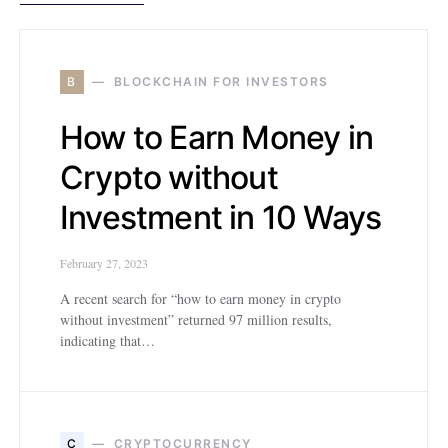
B
BLOCKCHAIN FOR INVESTORS
How to Earn Money in
Crypto without
Investment in 10 Ways
February 27, 2023
A recent search for “how to earn money in crypto
without investment” returned 97 million results,
indicating that…
C
CRYPTOCURRENCY