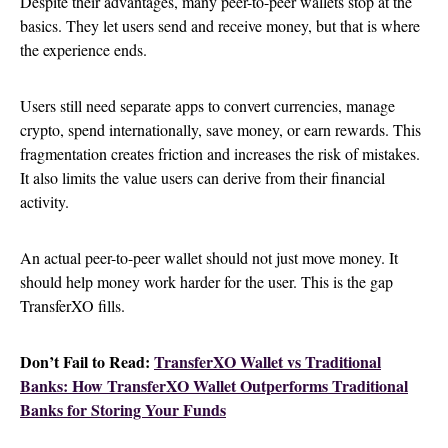
Despite their advantages, many peer-to-peer wallets stop at the
basics. They let users send and receive money, but that is where
the experience ends.
Users still need separate apps to convert currencies, manage
crypto, spend internationally, save money, or earn rewards. This
fragmentation creates friction and increases the risk of mistakes.
It also limits the value users can derive from their financial
activity.
An actual peer-to-peer wallet should not just move money. It
should help money work harder for the user. This is the gap
TransferXO fills.
Don’t Fail to Read:
TransferXO Wallet vs Traditional
Banks: How TransferXO Wallet Outperforms Traditional
Banks for Storing Your Funds