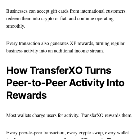
Businesses can accept gift cards from international customers,
redeem them into crypto or fiat, and continue operating
smoothly.
Every transaction also generates XP rewards, turning regular
business activity into an additional income stream.
How TransferXO Turns
Peer-to-Peer Activity Into
Rewards
Most wallets charge users for activity. TransferXO rewards them.
Every peer-to-peer transaction, every crypto swap, every wallet