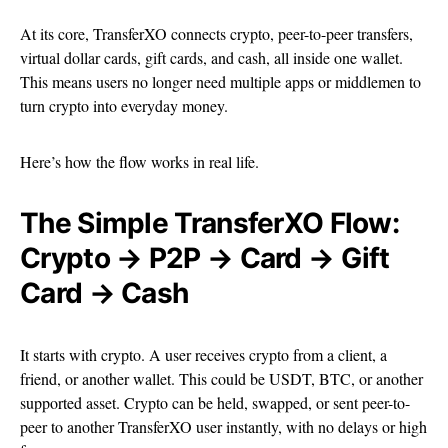
At its core, TransferXO connects crypto, peer-to-peer transfers,
virtual dollar cards, gift cards, and cash, all inside one wallet.
This means users no longer need multiple apps or middlemen to
turn crypto into everyday money.
Here’s how the flow works in real life.
The Simple TransferXO Flow:
Crypto → P2P → Card → Gift
Card → Cash
It starts with crypto. A user receives crypto from a client, a
friend, or another wallet. This could be USDT, BTC, or another
supported asset. Crypto can be held, swapped, or sent peer-to-
peer to another TransferXO user instantly, with no delays or high