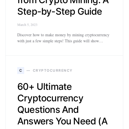
Step-by-Step Guide
March 5, 2023
Discover how to make money by mining cryptocurrency
with just a few simple steps! This guide will show…
C
CRYPTOCURRENCY
60+ Ultimate
Cryptocurrency
Questions And
Answers You Need (A