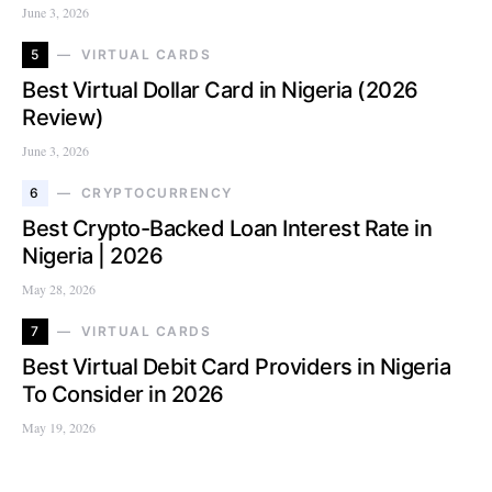
June 3, 2026
5
VIRTUAL CARDS
Best Virtual Dollar Card in Nigeria (2026
Review)
June 3, 2026
6
CRYPTOCURRENCY
Best Crypto-Backed Loan Interest Rate in
Nigeria | 2026
May 28, 2026
7
VIRTUAL CARDS
Best Virtual Debit Card Providers in Nigeria
To Consider in 2026
May 19, 2026