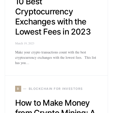
10 Best
Cryptocurrency
Exchanges with the
Lowest Fees in 2023
March 19, 2023
Make your crypto transactions count with the best
cryptocurrency exchanges with the lowest fees. This list
has you…
B
BLOCKCHAIN FOR INVESTORS
How to Make Money
from Crypto Mining: A