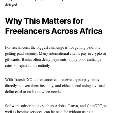
delayed.
Why This Matters for
Freelancers Across Africa
For freelancers, the biggest challenge is not getting paid, it’s
getting paid
usefully
. Many international clients pay in crypto or
gift cards. Banks often delay payments, apply poor exchange
rates, or reject funds entirely.
With TransferXO, a freelancer can receive crypto payments
directly, convert them instantly, and either spend using a virtual
dollar card or cash out when needed.
Software subscriptions such as Adobe, Canva, and ChatGPT, as
well as hosting services, can be paid for without using a