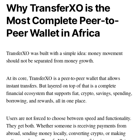
Why TransferXO is the
Most Complete Peer-to-
Peer Wallet in Africa
TransferXO was built with a simple idea: money movement
should not be separated from money growth.
At its core, TransferXO is a peer-to-peer wallet that allows
instant transfers. But layered on top of that is a complete
financial ecosystem that supports fiat, crypto, savings, spending,
borrowing, and rewards, all in one place.
Users are not forced to choose between speed and functionality.
They get both. Whether someone is receiving payments from
abroad, sending money locally, converting crypto, or making