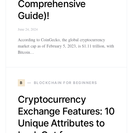
Comprehensive
Guide)!
June 24, 2024
According to CoinGecko, the global cryptocurrency
market cap as of February 5, 2023, is $1.11 trillion, with
Bitcoin…
B
BLOCKCHAIN FOR BEGINNERS
Cryptocurrency
Exchange Features: 10
Unique Attributes to