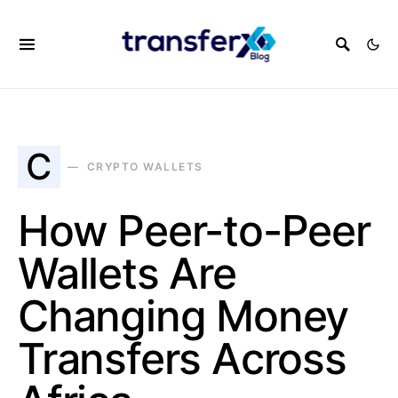
C
CRYPTO WALLETS
How Peer-to-Peer
Wallets Are
Changing Money
Transfers Across