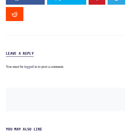
LEAVE A REPLY
You must be
logged in
to post a comment.
YOU MAY ALSO LIKE