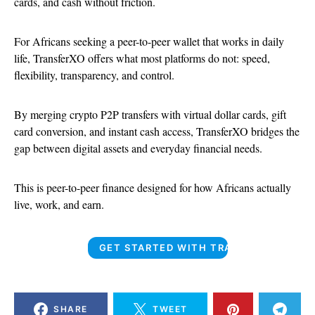
cards, and cash without friction.
For Africans seeking a peer-to-peer wallet that works in daily
life, TransferXO offers what most platforms do not: speed,
flexibility, transparency, and control.
By merging crypto P2P transfers with virtual dollar cards, gift
card conversion, and instant cash access, TransferXO bridges the
gap between digital assets and everyday financial needs.
This is peer-to-peer finance designed for how Africans actually
live, work, and earn.
GET STARTED WITH TRANSFERXO
SHARE
TWEET