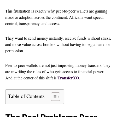
This frustration is exactly why peer-to-peer wallets are gaining
massive adoption across the continent. Africans want speed,
control, transparency, and access.
They want to send money instantly, receive funds without stress,
and move value across borders without having to beg a bank for
permission.
Peer-to-peer wallets are not just improving money transfers; they
are rewriting the rules of who gets access to financial power.
TransferXO
And at the center of this shift is
.
Table of Contents