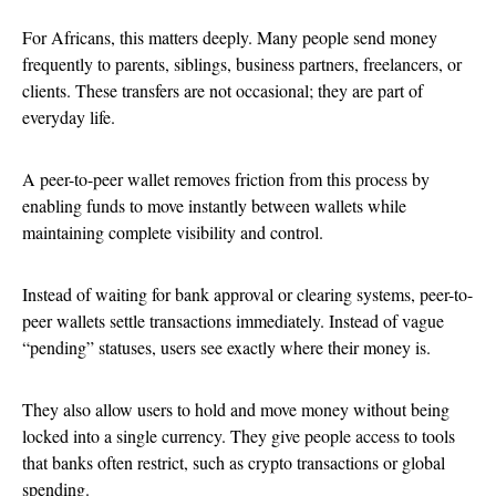
For Africans, this matters deeply. Many people send money
frequently to parents, siblings, business partners, freelancers, or
clients. These transfers are not occasional; they are part of
everyday life.
A peer-to-peer wallet removes friction from this process by
enabling funds to move instantly between wallets while
maintaining complete visibility and control.
Instead of waiting for bank approval or clearing systems, peer-to-
peer wallets settle transactions immediately. Instead of vague
“pending” statuses, users see exactly where their money is.
They also allow users to hold and move money without being
locked into a single currency. They give people access to tools
that banks often restrict, such as crypto transactions or global
spending.