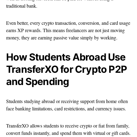
traditional bank.
Even better, every crypto transaction, conversion, and card usage
earns XP rewards. This means freelancers are not just moving
money, they are earning passive value simply by working.
How Students Abroad Use
TransferXO for Crypto P2P
and Spending
Students studying abroad or receiving support from home often
face banking limitations, card restrictions, and currency issues.
TransferXO allows students to receive crypto or fiat from family,
convert funds instantly, and spend them with virtual or gift cards.