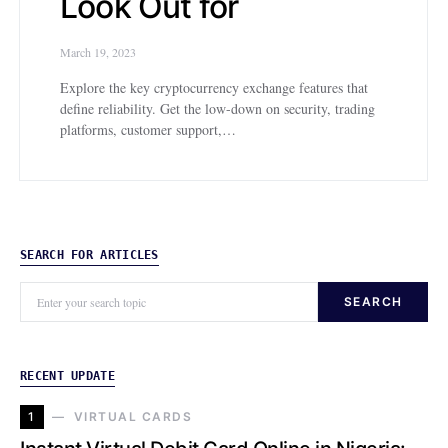
Look Out for
March 19, 2023
Explore the key cryptocurrency exchange features that
define reliability. Get the low-down on security, trading
platforms, customer support,…
SEARCH FOR ARTICLES
SEARCH
RECENT UPDATE
1
VIRTUAL CARDS