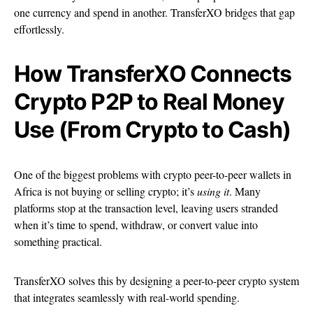
one currency and spend in another. TransferXO bridges that gap
effortlessly.
How TransferXO Connects
Crypto P2P to Real Money
Use (From Crypto to Cash)
One of the biggest problems with crypto peer-to-peer wallets in
Africa is not buying or selling crypto; it’s
using it
. Many
platforms stop at the transaction level, leaving users stranded
when it’s time to spend, withdraw, or convert value into
something practical.
TransferXO solves this by designing a peer-to-peer crypto system
that integrates seamlessly with real-world spending.