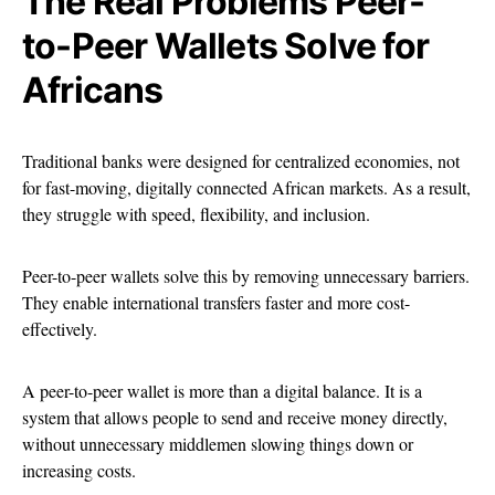
The Real Problems Peer-
to-Peer Wallets Solve for
Africans
Traditional banks were designed for centralized economies, not
for fast-moving, digitally connected African markets. As a result,
they struggle with speed, flexibility, and inclusion.
Peer-to-peer wallets solve this by removing unnecessary barriers.
They enable international transfers faster and more cost-
effectively.
A peer-to-peer wallet is more than a digital balance. It is a
system that allows people to send and receive money directly,
without unnecessary middlemen slowing things down or
increasing costs.