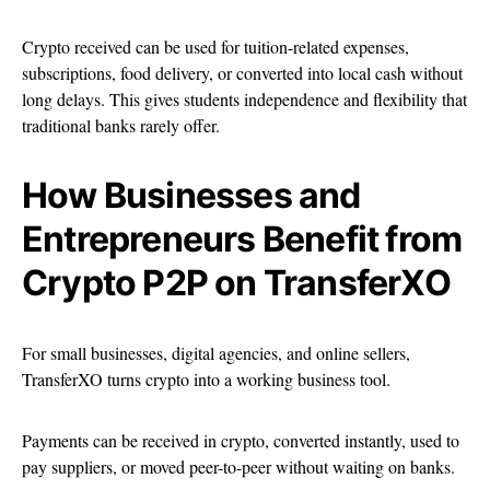
Crypto received can be used for tuition-related expenses,
subscriptions, food delivery, or converted into local cash without
long delays. This gives students independence and flexibility that
traditional banks rarely offer.
How Businesses and
Entrepreneurs Benefit from
Crypto P2P on TransferXO
For small businesses, digital agencies, and online sellers,
TransferXO turns crypto into a working business tool.
Payments can be received in crypto, converted instantly, used to
pay suppliers, or moved peer-to-peer without waiting on banks.