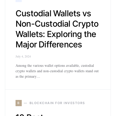
Custodial Wallets vs
Non-Custodial Crypto
Wallets: Exploring the
Major Differences
July 4, 2024
Among the various wallet options available, custodial
crypto wallets and non-custodial crypto wallets stand out
as the primary…
B
BLOCKCHAIN FOR INVESTORS