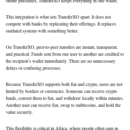
online purchases, TransferXO keeps everything in one wallet.
This integration is what sets TransferXO apart. It does not
compete with banks by replicating their offerings. It replaces
outdated systems with something better.
On TransferXO, peer-to-peer transfers are instant, transparent,
and practical. Funds sent from one user to another are credited to
the recipient’s wallet immediately. There are no unnecessary
delays or confusing processes.
Because TransferXO supports both fiat and crypto, users are not
limited by borders or currencies. Someone can receive crypto
funds, convert them to fiat, and withdraw locally within minutes.
Another user can receive fiat, swap to stablecoins, and hold the
value securely.
This flexibility is critical in Africa, where people often earn in