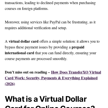
transactions, leading to declined payments when purchasing
courses on foreign platforms.
Moreover, using services like PayPal can be frustrating, as it
requires additional verification and setup.
virtual dollar card
A
offers a simple solution: it allows you to
prepaid
bypass these payment issues by providing a
international card
that you can fund directly, ensuring your
course payments are processed smoothly.
Don’t miss out on reading –
How Does TransferXO Virtual
Card Work: Security, Payments & Everything Explained
(2026)
What is a Virtual Dollar