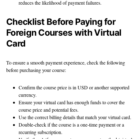
reduces the likelihood of payment failures.
Checklist Before Paying for
Foreign Courses with Virtual
Card
To ensure a smooth payment experience, check the following
before purchasing your course:
Confirm the course price is in USD or another supported
currency.
Ensure your virtual card has enough funds to cover the
course price and potential fees.
Use the correct billing details that match your virtual card.
Double-check if the course is a one-time payment or a
recurring subscription.