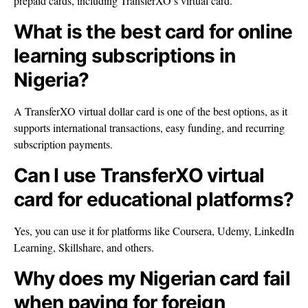
prepaid cards, including TransferXO’s virtual card.
What is the best card for online
learning subscriptions in
Nigeria?
A TransferXO virtual dollar card is one of the best options, as it
supports international transactions, easy funding, and recurring
subscription payments.
Can I use TransferXO virtual
card for educational platforms?
Yes, you can use it for platforms like Coursera, Udemy, LinkedIn
Learning, Skillshare, and others.
Why does my Nigerian card fail
when paying for foreign