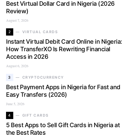
Best Virtual Dollar Card in Nigeria (2026
Review)
August 7, 2026
2
VIRTUAL CARDS
Instant Virtual Debit Card Online in Nigeria:
How TransferXO Is Rewriting Financial
Access in 2026
August 6, 2026
3
CRYPTOCURRENCY
Best Payment Apps in Nigeria for Fast and
Easy Transfers (2026)
June 5, 2026
4
GIFT CARDS
5 Best Apps to Sell Gift Cards in Nigeria at
the Best Rates