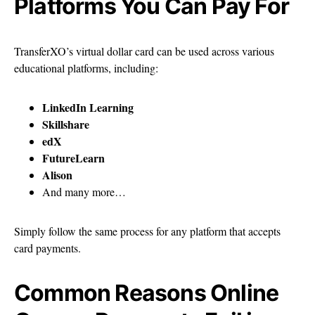
Platforms You Can Pay For
TransferXO’s virtual dollar card can be used across various
educational platforms, including:
LinkedIn Learning
Skillshare
edX
FutureLearn
Alison
And many more…
Simply follow the same process for any platform that accepts
card payments.
Common Reasons Online