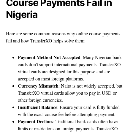
Course Payments Fail in
Nigeria
Here are some common reasons why online course payments
fail and how TransferXO helps solve them:
Payment Method Not Accepted
: Many Nigerian bank
cards don’t support international payments. TransferXO
virtual cards are designed for this purpose and are
accepted on most foreign platforms.
Currency Mismatch
: Naira is not widely accepted, but
TransferXO virtual cards allow you to pay in USD or
other foreign currencies.
Insufficient Balance
: Ensure your card is fully funded
with the exact course fee before attempting payment.
Payment Declines
: Traditional bank cards often have
limits or restrictions on foreign payments. TransferXO