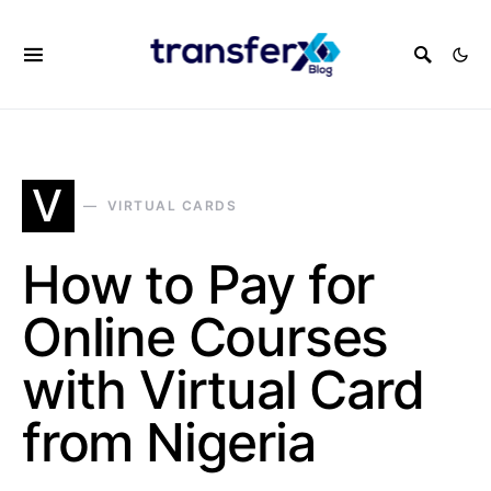
V
VIRTUAL CARDS
How to Pay for
Online Courses
with Virtual Card
from Nigeria