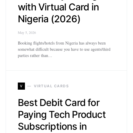
with Virtual Card in
Nigeria (2026)
May 5, 2026
Booking flights/hotels from Nigeria has always been
somewhat difficult because you have to use agents/third
parties rather than…
V
VIRTUAL CARDS
Best Debit Card for
Paying Tech Product
Subscriptions in