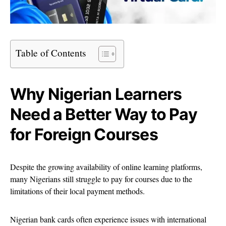
Table of Contents
Why Nigerian Learners
Need a Better Way to Pay
for Foreign Courses
Despite the growing availability of online learning platforms,
many Nigerians still struggle to pay for courses due to the
limitations of their local payment methods.
Nigerian bank cards often experience issues with international