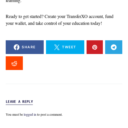
learning.
Ready to get started? Create your TransferXO account, fund
your wallet, and take control of your education today!
SHARE
TWEET
LEAVE A REPLY
You must be
logged in
to post a comment.