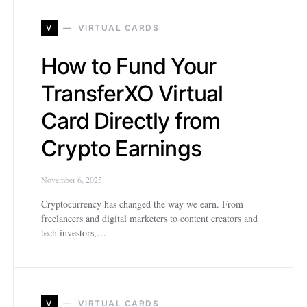
V
VIRTUAL CARDS
How to Fund Your
TransferXO Virtual
Card Directly from
Crypto Earnings
November 6, 2025
Cryptocurrency has changed the way we earn. From
freelancers and digital marketers to content creators and
tech investors,…
V
VIRTUAL CARDS