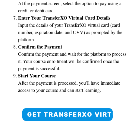
At the payment screen, select the option to pay using a
credit or debit card.
Enter Your TransferXO Virtual Card Details
Input the details of your TransferXO virtual card (card
number, expiration date, and CVV) as prompted by the
platform.
Confirm the Payment
Confirm the payment and wait for the platform to process
it. Your course enrollment will be confirmed once the
payment is successful.
Start Your Course
After the payment is processed, you’ll have immediate
access to your course and can start learning.
GET TRANSFERXO VIRTUAL 