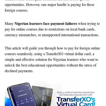
opportunities. However, one major hurdle is paying for these
foreign courses.
Nigerian learners face payment failures
Many
when trying to
pay for online courses due to restrictions on local bank cards,
currency mismatches, or unsupported international transactions.
This article will guide you through how to pay for foreign online
courses seamlessly, using a TransferXO virtual dollar card, a
simple and effective solution for Nigerian learners who want to
unlock the best educational opportunities without the stress of
declined payments.