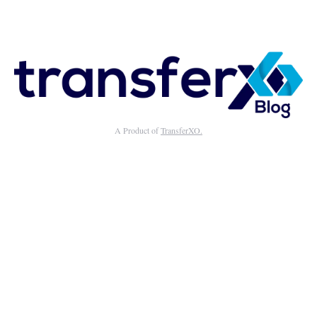
A Product of
TransferXO.