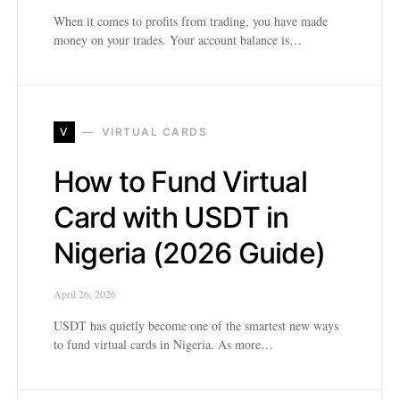
When it comes to profits from trading, you have made
money on your trades. Your account balance is…
V
VIRTUAL CARDS
How to Fund Virtual
Card with USDT in
Nigeria (2026 Guide)
April 26, 2026
USDT has quietly become one of the smartest new ways
to fund virtual cards in Nigeria. As more…