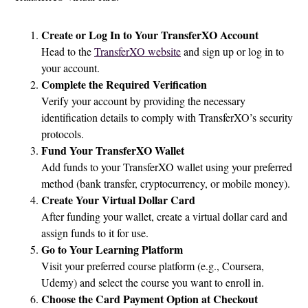
Create or Log In to Your TransferXO Account
Head to the
TransferXO website
and sign up or log in to
your account.
Complete the Required Verification
Verify your account by providing the necessary
identification details to comply with TransferXO’s security
protocols.
Fund Your TransferXO Wallet
Add funds to your TransferXO wallet using your preferred
method (bank transfer, cryptocurrency, or mobile money).
Create Your Virtual Dollar Card
After funding your wallet, create a virtual dollar card and
assign funds to it for use.
Go to Your Learning Platform
Visit your preferred course platform (e.g., Coursera,
Udemy) and select the course you want to enroll in.
Choose the Card Payment Option at Checkout