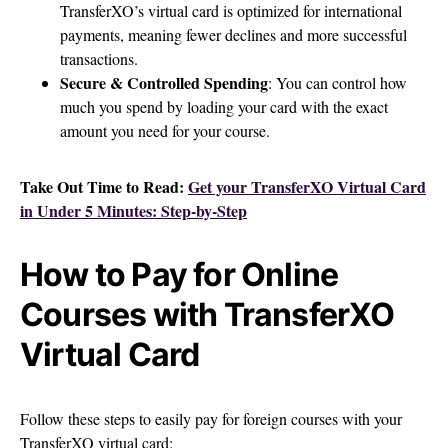
TransferXO’s virtual card is optimized for international
payments, meaning fewer declines and more successful
transactions.
Secure & Controlled Spending
: You can control how
much you spend by loading your card with the exact
amount you need for your course.
Take Out Time to Read:
Get your TransferXO Virtual Card
in Under 5 Minutes: Step-by-Step
How to Pay for Online
Courses with TransferXO
Virtual Card
Follow these steps to easily pay for foreign courses with your
TransferXO virtual card: