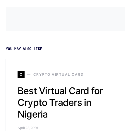
YOU MAY ALSO LIKE
C
CRYPTO VIRTUAL CARD
Best Virtual Card for
Crypto Traders in
Nigeria
April 22, 2026