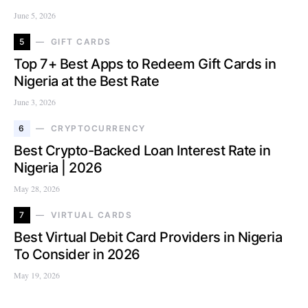
June 5, 2026
5
GIFT CARDS
Top 7+ Best Apps to Redeem Gift Cards in
Nigeria at the Best Rate
June 3, 2026
6
CRYPTOCURRENCY
Best Crypto-Backed Loan Interest Rate in
Nigeria | 2026
May 28, 2026
7
VIRTUAL CARDS
Best Virtual Debit Card Providers in Nigeria
To Consider in 2026
May 19, 2026