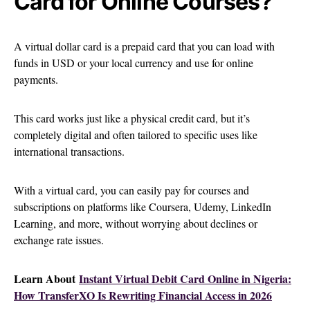
Card for Online Courses?
A virtual dollar card is a prepaid card that you can load with
funds in USD or your local currency and use for online
payments.
This card works just like a physical credit card, but it’s
completely digital and often tailored to specific uses like
international transactions.
With a virtual card, you can easily pay for courses and
subscriptions on platforms like Coursera, Udemy, LinkedIn
Learning, and more, without worrying about declines or
exchange rate issues.
Learn About
Instant Virtual Debit Card Online in Nigeria:
How TransferXO Is Rewriting Financial Access in 2026