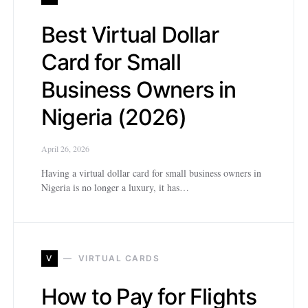
Best Virtual Dollar
Card for Small
Business Owners in
Nigeria (2026)
April 26, 2026
Having a virtual dollar card for small business owners in
Nigeria is no longer a luxury, it has…
V
VIRTUAL CARDS
How to Pay for Flights