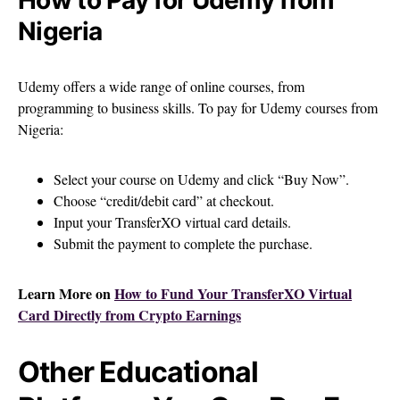
Nigeria
Udemy offers a wide range of online courses, from
programming to business skills. To pay for Udemy courses from
Nigeria:
Select your course on Udemy and click “Buy Now”.
Choose “credit/debit card” at checkout.
Input your TransferXO virtual card details.
Submit the payment to complete the purchase.
Learn More on
How to Fund Your TransferXO Virtual
Card Directly from Crypto Earnings
Other Educational