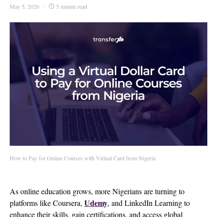
May 5, 2026
5 minute read
How to Pay for Online Courses with Virtual Card from Nigeria
As online education grows, more Nigerians are turning to
Udemy
platforms like Coursera,
, and LinkedIn Learning to
enhance their skills, gain certifications, and access global