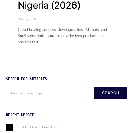
Nigeria (2026)
May 5, 2026
Cloud hosting services, developer sites, AI tools, and
SaaS subscriptions are among the tech products and
services that…
SEARCH FOR ARTICLES
SEARCH
RECENT UPDATE
1
VIRTUAL CARDS