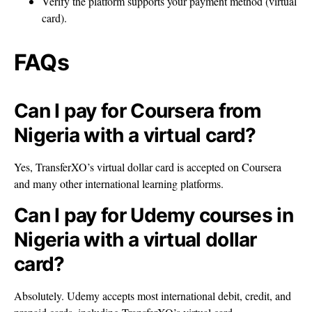
Verify the platform supports your payment method (virtual
card).
FAQs
Can I pay for Coursera from
Nigeria with a virtual card?
Yes, TransferXO’s virtual dollar card is accepted on Coursera
and many other international learning platforms.
Can I pay for Udemy courses in
Nigeria with a virtual dollar
card?
Absolutely. Udemy accepts most international debit, credit, and