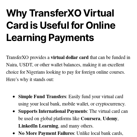
Why TransferXO Virtual
Card is Useful for Online
Learning Payments
virtual dollar card
TransferXO provides a
that can be funded in
Naira, USDT, or other wallet balances, making it an excellent
choice for Nigerians looking to pay for foreign online courses.
Here’s why it stands out:
Simple Fund Transfers
: Easily fund your virtual card
using your local bank, mobile wallet, or cryptocurrency.
Supports International Payments
: The virtual card can
Coursera
Udemy
be used on global platforms like
,
,
LinkedIn Learning
, and many others.
No More Payment Failures
: Unlike local bank cards,