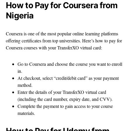
How to Pay for Coursera from
Nigeria
Coursera is one of the most popular online learning platforms
offering certificates from top universities. Here’s how to pay for
Coursera courses with your TransferXO virtual card:
Go to Coursera and choose the course you want to enroll
in.
At checkout, select “credit/debit card” as your payment
method.
Enter the details of your TransferXO virtual card
(including the card number, expiry date, and CVV).
Complete the payment to gain access to your course
materials.
How to Pay for Udemy from