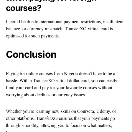
courses?
It could be due to international payment restrictions, insufficient
balance, or currency mismatch. TransferXO virtual card is
optimised for such payments.
Conclusion
Paying for online courses from Nigeria doesn’t have to be a
hassle. With a TransferXO virtual dollar card, you can easily
fund your card and pay for your favourite courses without
worrying about declines or currency issues.
Whether you’re learning new skills on Coursera, Udemy, or
other platforms, TransferXO ensures that your payments go
through smoothly, allowing you to focus on what matters;