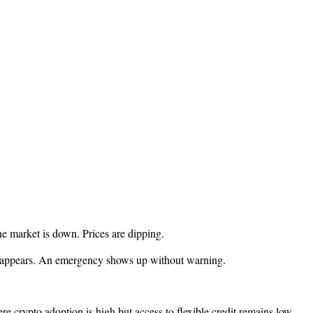
e market is down. Prices are dipping.
nse appears. An emergency shows up without warning.
 crypto adoption is high but access to flexible credit remains low.