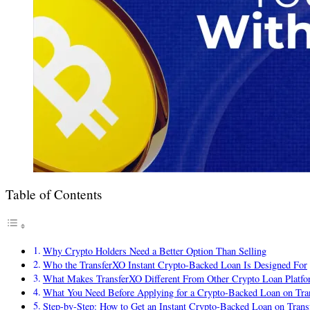
Table of Contents
Why Crypto Holders Need a Better Option Than Selling
Who the TransferXO Instant Crypto-Backed Loan Is Designed For
What Makes TransferXO Different From Other Crypto Loan Platfo
What You Need Before Applying for a Crypto-Backed Loan on Tr
Step-by-Step: How to Get an Instant Crypto-Backed Loan on Tran