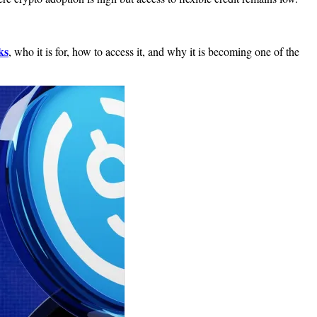
ks
, who it is for, how to access it, and why it is becoming one of the