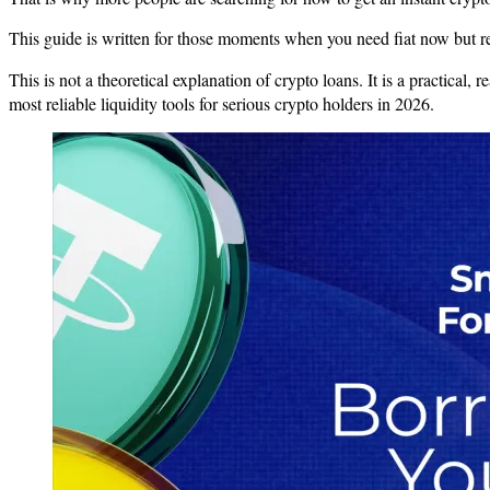
This guide is written for those moments when you need fiat now but ref
This is not a theoretical explanation of crypto loans. It is a practical,
most reliable liquidity tools for serious crypto holders in 2026.