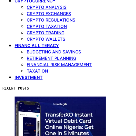
CRYPTOCURRENCY
CRYPTO ANALYSIS
CRYPTO EXCHANGES
CRYPTO REGULATIONS
CRYPTO TAXATION
CRYPTO TRADING
CRYPTO WALLETS
FINANCIAL LITERACY
BUDGETING AND SAVINGS
RETIREMENT PLANNING
FINANCIAL RISK MANAGEMENT
TAXATION
INVESTMENT
RECENT POSTS