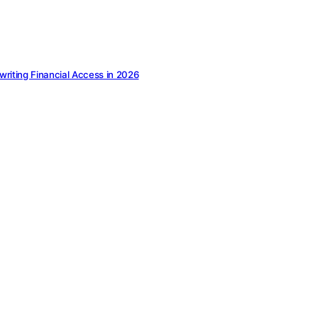
ewriting Financial Access in 2026