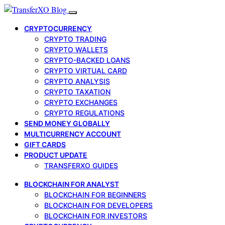
CRYPTOCURRENCY
CRYPTO TRADING
CRYPTO WALLETS
CRYPTO-BACKED LOANS
CRYPTO VIRTUAL CARD
CRYPTO ANALYSIS
CRYPTO TAXATION
CRYPTO EXCHANGES
CRYPTO REGULATIONS
SEND MONEY GLOBALLY
MULTICURRENCY ACCOUNT
GIFT CARDS
PRODUCT UPDATE
TRANSFERXO GUIDES
BLOCKCHAIN FOR ANALYST
BLOCKCHAIN FOR BEGINNERS
BLOCKCHAIN FOR DEVELOPERS
BLOCKCHAIN FOR INVESTORS