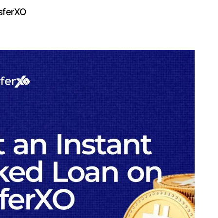
sferXO