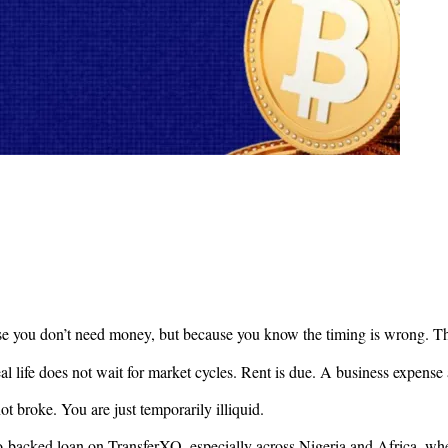
use you don’t need money, but because you know the timing is wrong. Th
eal life does not wait for market cycles. Rent is due. A business expe
ot broke. You are just temporarily illiquid.
o-backed loan on TransferXO, especially across Nigeria and Africa, where