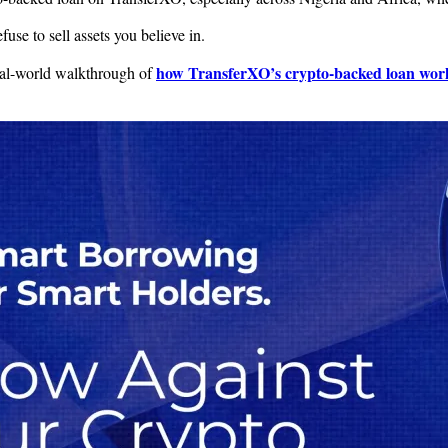
use to sell assets you believe in.
how TransferXO’s crypto-backed loan wor
 real-world walkthrough of