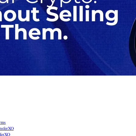
rms
ansferXO
sferXO