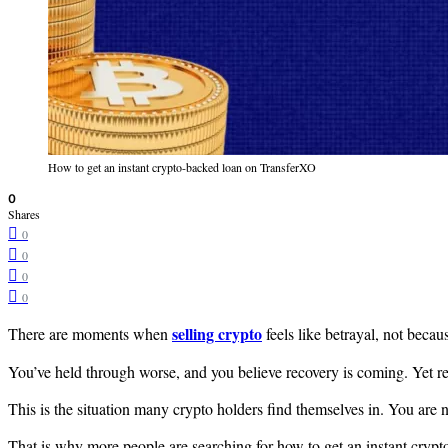
How to get an instant crypto-backed loan on TransferXO
0
Shares
0
0
0
0
selling crypto
There are moments when
feels like betrayal, not beca
You’ve held through worse, and you believe recovery is coming. Yet r
This is the situation many crypto holders find themselves in. You are n
That is why more people are searching for how to get an instant crypt