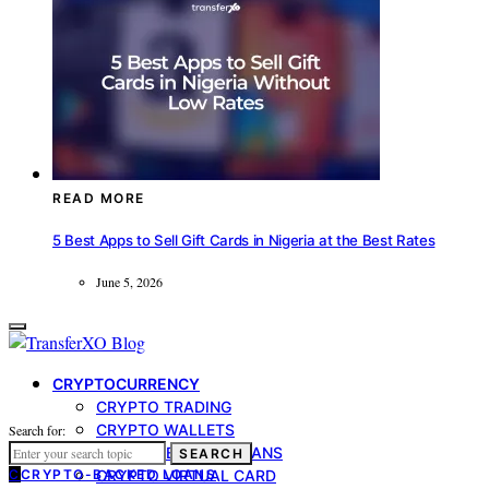
READ MORE
5 Best Apps to Sell Gift Cards in Nigeria at the Best Rates
June 5, 2026
CRYPTOCURRENCY
CRYPTO TRADING
CRYPTO WALLETS
Search for:
CRYPTO-BACKED LOANS
SEARCH
C
CRYPTO-BACKED LOANS
CRYPTO VIRTUAL CARD