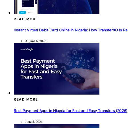
READ MORE
Instant Virtual Debit Card Online in Nigeria: How TransferXO Is R
August 6, 2026
READ MORE
Best Payment Apps in Nigeria for Fast and Easy Transfers (2026)
June 5, 2026