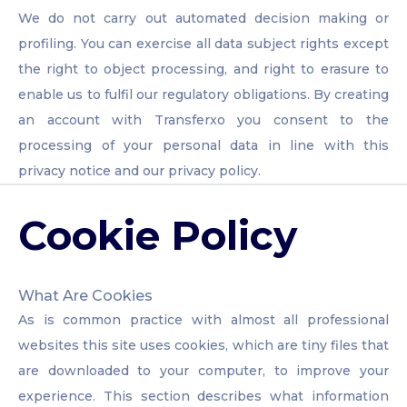
We do not carry out automated decision making or
profiling. You can exercise all data subject rights except
the right to object processing, and right to erasure to
enable us to fulfil our regulatory obligations. By creating
an account with Transferxo you consent to the
processing of your personal data in line with this
privacy notice and our privacy policy.
Cookie Policy
What Are Cookies
As is common practice with almost all professional
websites this site uses cookies, which are tiny files that
are downloaded to your computer, to improve your
experience. This section describes what information