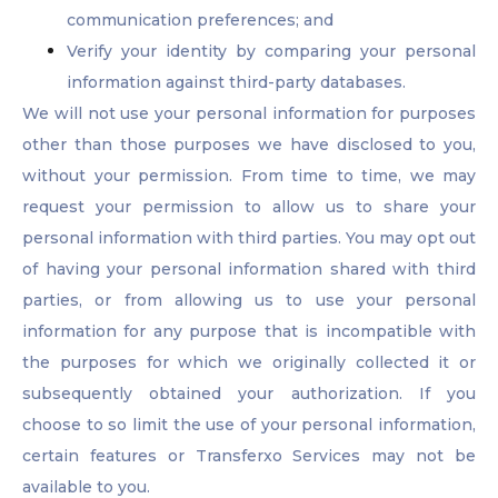
communication preferences; and
Verify your identity by comparing your personal
information against third-party databases.
We will not use your personal information for purposes
other than those purposes we have disclosed to you,
without your permission. From time to time, we may
request your permission to allow us to share your
personal information with third parties. You may opt out
of having your personal information shared with third
parties, or from allowing us to use your personal
information for any purpose that is incompatible with
the purposes for which we originally collected it or
subsequently obtained your authorization. If you
choose to so limit the use of your personal information,
certain features or Transferxo Services may not be
available to you.