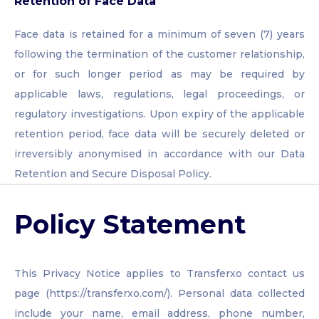
Retention of Face Data
Face data is retained for a minimum of seven (7) years
following the termination of the customer relationship,
or for such longer period as may be required by
applicable laws, regulations, legal proceedings, or
regulatory investigations. Upon expiry of the applicable
retention period, face data will be securely deleted or
irreversibly anonymised in accordance with our Data
Retention and Secure Disposal Policy.
Policy Statement
This Privacy Notice applies to Transferxo contact us
page (https://transferxo.com/). Personal data collected
include your name, email address, phone number,