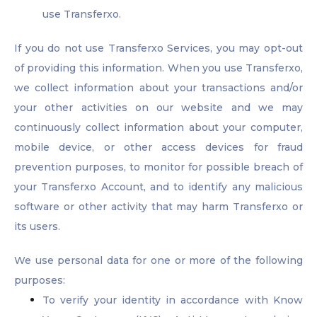
use Transferxo.
If you do not use Transferxo Services, you may opt-out
of providing this information. When you use Transferxo,
we collect information about your transactions and/or
your other activities on our website and we may
continuously collect information about your computer,
mobile device, or other access devices for fraud
prevention purposes, to monitor for possible breach of
your Transferxo Account, and to identify any malicious
software or other activity that may harm Transferxo or
its users.
We use personal data for one or more of the following
purposes:
To verify your identity in accordance with Know