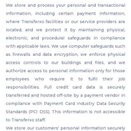
We store and process your personal and transactional
information, including certain payment information,
where Transferxo facilities or our service providers are
located, and we protect it by maintaining physical,
electronic, and procedural safeguards in compliance
with applicable laws. We use computer safeguards such
as firewalls and data encryption, we enforce physical
access controls to our buildings and files, and we
authorize access to personal information only for those
employees who require it to fulfil their job
responsibilities. Full credit card data is securely
transferred and hosted off-site by a payment vendor in
compliance with Payment Card Industry Data Security
Standards (PCI DSS). This information is not accessible
to Transferxo staff.
We store our customers' personal information securely