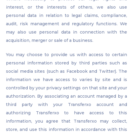
interest, or the interests of others, we also use
personal data in relation to legal claims, compliance,
audit, risk management and regulatory functions. We
may also use personal data in connection with the
acquisition, merger or sale of a business.
You may choose to provide us with access to certain
personal information stored by third parties such as
social media sites (such as Facebook and Twitter). The
information we have access to varies by site and is
controlled by your privacy settings on that site and your
authorization. By associating an account managed by a
third party with your Transferxo account and
authorizing Transferxo to have access to this
information, you agree that Transferxo may collect,
store, and use this information in accordance with this