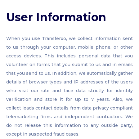
User Information
When you use Transferxo, we collect information sent
to us through your computer, mobile phone, or other
access devices. This includes personal data that you
volunteer on forms that you submit to us and in emails
that you send to us. In addition, we automatically gather
details of browser types and IP addresses of the users
who visit our site and face data strictly for identity
verification and store it for up to 7 years. Also, we
collect leads contact details from data privacy compliant
telemarketing firms and independent contractors. We
do not release this information to any outside party,
except in suspected fraud cases.