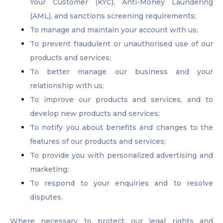
Your Customer (KYC), Anti-Money Laundering
(AML), and sanctions screening requirements;
To manage and maintain your account with us;
To prevent fraudulent or unauthorised use of our
products and services;
To better manage our business and your
relationship with us;
To improve our products and services, and to
develop new products and services;
To notify you about benefits and changes to the
features of our products and services;
To provide you with personalized advertising and
marketing;
To respond to your enquiries and to resolve
disputes.
Where necessary to protect our legal rights and