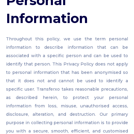
Personal
Information
Throughout this policy, we use the term personal
information to describe information that can be
associated with a specific person and can be used to
identify that person. This Privacy Policy does not apply
to personal information that has been anonymised so
that it does not and cannot be used to identify a
specific user. Transferxo takes reasonable precautions,
as described herein, to protect your personal
information from loss, misuse, unauthorised access,
disclosure, alteration, and destruction. Our primary
purpose in collecting personal information is to provide
you with a secure, smooth, efficient, and customised