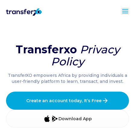
Transferxo
Privacy
Policy
TransferXO empowers Africa by providing individuals a
user-friendly platform to learn, transact, and invest.
Create an account today, It’s Free
Download App