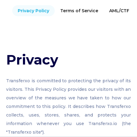
Privacy Policy
Terms of Service
AML/CTF Pol
Privacy
Transferxo is committed to protecting the privacy of its
visitors. This Privacy Policy provides our visitors with an
overview of the measures we have taken to how our
commitment to this policy. It describes how Transferxo
collects, uses, stores, shares, and protects your
information whenever you use Transferxo.io (the
"Transferxo site").