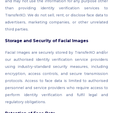
and may not use the information for any purpose other
than providing identity verification services to
TransferXO. We do not sell, rent, or disclose face data to
advertisers, marketing companies, or other unrelated
third parties.
Storage and Security of Facial Images
Facial Images are securely stored by TransferXO and/or
our authorised identity verification service providers
using industry-standard security measures, including
encryption, access controls, and secure transmission
protocols. Access to face data is limited to authorised
personnel and service providers who require access to
perform identity verification and fulfil legal and
regulatory obligations.