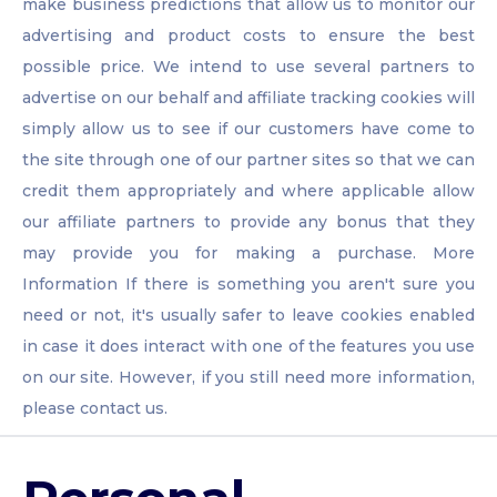
make business predictions that allow us to monitor our
advertising and product costs to ensure the best
possible price. We intend to use several partners to
advertise on our behalf and affiliate tracking cookies will
simply allow us to see if our customers have come to
the site through one of our partner sites so that we can
credit them appropriately and where applicable allow
our affiliate partners to provide any bonus that they
may provide you for making a purchase. More
Information If there is something you aren't sure you
need or not, it's usually safer to leave cookies enabled
in case it does interact with one of the features you use
on our site. However, if you still need more information,
please contact us.