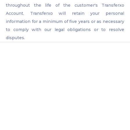
throughout the life of the customer's Transferxo
Account. Transferxo will retain your personal
information for a minimum of five years or as necessary
to comply with our legal obligations or to resolve
disputes.