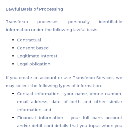
Lawful Basis of Processing
Transferxo processes personally identifiable
information under the following lawful basis:
Contractual
Consent based
Legitimate Interest
Legal obligation
If you create an account or use Transferxo Services, we
may collect the following types of information:
Contact information - your name, phone number,
email address, date of birth and other similar
information; and
Financial information - your full bank account
and/or debit card details that you input when you