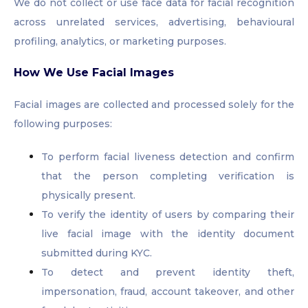
We do not collect or use face data for facial recognition
across unrelated services, advertising, behavioural
profiling, analytics, or marketing purposes.
How We Use Facial Images
Facial images are collected and processed solely for the
following purposes:
To perform facial liveness detection and confirm
that the person completing verification is
physically present.
To verify the identity of users by comparing their
live facial image with the identity document
submitted during KYC.
To detect and prevent identity theft,
impersonation, fraud, account takeover, and other