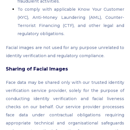
fraudulent activities.
To comply with applicable Know Your Customer
(KYC), Anti-Money Laundering (AML), Counter-
Terrorist Financing (CTF), and other legal and
regulatory obligations.
Facial images are not used for any purpose unrelated to
identity verification and regulatory compliance.
Sharing of Facial Images
Face data may be shared only with our trusted identity
verification service provider, solely for the purpose of
conducting identity verification and facial liveness
checks on our behalf. Our service provider processes
face data under contractual obligations requiring
appropriate technical and organisational safeguards