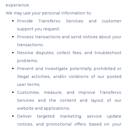
experience.
We may use your personal information to:
Provide Transferxo Services and customer
support you request;
Process transactions and send notices about your
transactions;
Resolve disputes, collect fees, and troubleshoot
problems;
Prevent and investigate potentially prohibited or
illegal activities, and/or violations of our posted
user terms;
Customise, measure, and improve Transferxo
Services and the content and layout of our
website and applications;
Deliver targeted marketing, service update
notices, and promotional offers based on your