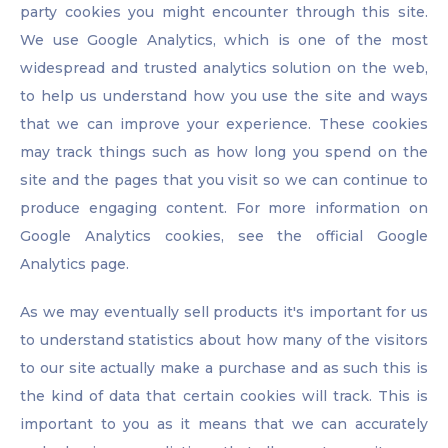
party cookies you might encounter through this site.
We use Google Analytics, which is one of the most
widespread and trusted analytics solution on the web,
to help us understand how you use the site and ways
that we can improve your experience. These cookies
may track things such as how long you spend on the
site and the pages that you visit so we can continue to
produce engaging content. For more information on
Google Analytics cookies, see the official Google
Analytics page.
As we may eventually sell products it's important for us
to understand statistics about how many of the visitors
to our site actually make a purchase and as such this is
the kind of data that certain cookies will track. This is
important to you as it means that we can accurately