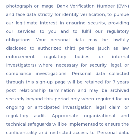
photograph or image, Bank Verification Number (BVN)
and face data strictly for identity verification, to pursue
our legitimate interest in ensuring security, providing
our services to you and to fulfil our regulatory
obligations. Your personal data may be lawfully
disclosed to authorized third parties (such as law
enforcement, regulatory bodies, or internal
investigators) where necessary for security, legal, or
compliance investigations. Personal data collected
through this sign-up page will be retained for 7 years
post relationship termination and may be archived
securely beyond this period only when required for an
ongoing or anticipated investigation, legal claim, or
regulatory audit. Appropriate organizational and
technical safeguards will be implemented to ensure the
confidentiality and restricted access to Personal data.