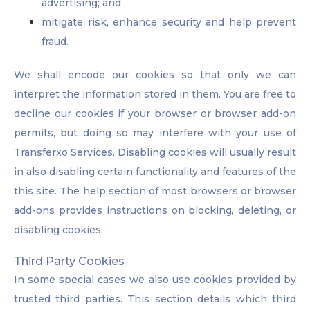
advertising; and
mitigate risk, enhance security and help prevent
fraud.
We shall encode our cookies so that only we can
interpret the information stored in them. You are free to
decline our cookies if your browser or browser add-on
permits, but doing so may interfere with your use of
Transferxo Services. Disabling cookies will usually result
in also disabling certain functionality and features of the
this site. The help section of most browsers or browser
add-ons provides instructions on blocking, deleting, or
disabling cookies.
Third Party Cookies
In some special cases we also use cookies provided by
trusted third parties. This section details which third