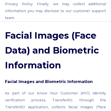
Privacy Policy. Finally, we may collect additional
information you may disclose to our customer support
team.
Facial Images (Face
Data) and Biometric
Information
Facial Images and Biometric Information
As part of our Know Your Customer (KYC) identity
verification process, TransferXO, through the
TransferXO application, collects facial images ("face