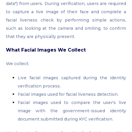
data") from users. During verification, users are required
to capture a live image of their face and complete a
facial liveness check by performing simple actions,
such as looking at the camera and smiling, to confirm
that they are physically present.
What Facial Images We Collect
We collect:
Live facial images captured during the identity
verification process.
Facial images used for facial liveness detection.
Facial images used to compare the user's live
image with the government-issued identity
document submitted during KYC verification.