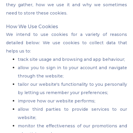
they gather, how we use it and why we sometimes
need to store these cookies.
How We Use Cookies
We intend to use cookies for a variety of reasons
detailed below: We use cookies to collect data that
helps us to:
track site usage and browsing and app behaviour;
allow you to sign in to your account and navigate
through the website;
tailor our website's functionality to you personally
by letting us remember your preferences;
improve how our website performs;
allow third parties to provide services to our
website;
monitor the effectiveness of our promotions and